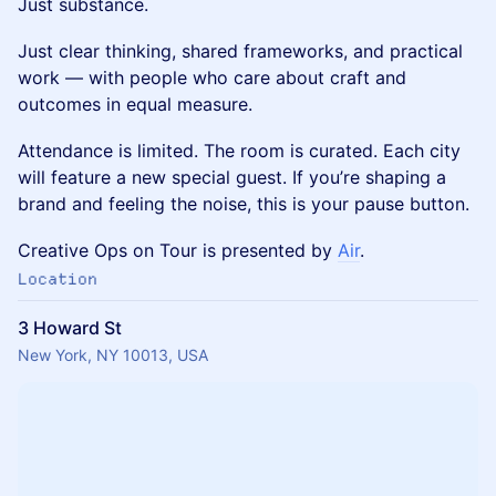
Just substance.
Just clear thinking, shared frameworks, and practical
work — with people who care about craft and
outcomes in equal measure.
Attendance is limited. The room is curated. Each city
will feature a new special guest. If you’re shaping a
brand and feeling the noise, this is your pause button.
Creative Ops on Tour is presented by
Air
.
Location
3 Howard St
New York, NY 10013, USA