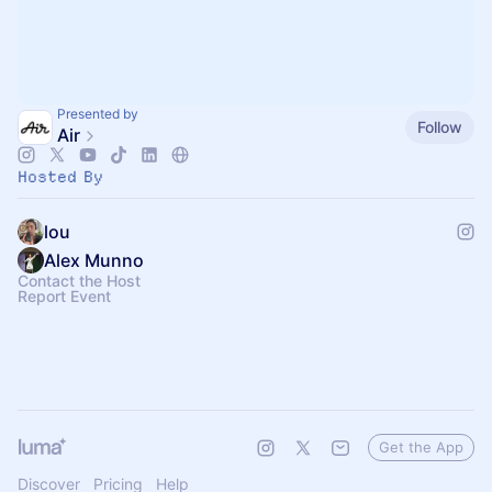
Presented by
Follow
Air
Hosted By
lou
Alex Munno
Contact the Host
Report Event
Get the App
Discover
Pricing
Help