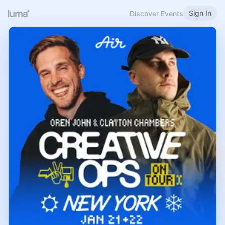
Sign In
Discover Events