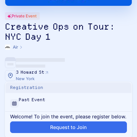
Private Event
Creative Ops on Tour:
NYC Day 1
Air
3 Howard St
New York
Registration
Past Event
Welcome! To join the event, please register below.
Request to Join