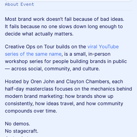
About Event
Most brand work doesn’t fail because of bad ideas.
It fails because no one slows down long enough to
decide what actually matters.
Creative Ops on Tour builds on the
viral YouTube
series of the same name
, is a small, in-person
workshop series for people building brands in public
— across social, community, and culture.
Hosted by Oren John and Clayton Chambers, each
half-day masterclass focuses on the mechanics behind
modern brand marketing: how brands show up
consistently, how ideas travel, and how community
compounds over time.
No demos.
No stagecraft.