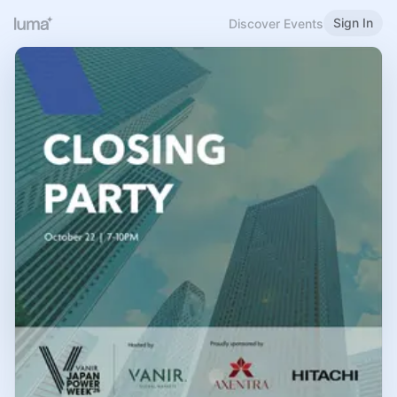
Sign In
Discover Events