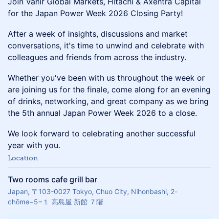
Join Vanir Global Markets, Hitachi & Axentra Capital
for the Japan Power Week 2026 Closing Party!
After a week of insights, discussions and market
conversations, it's time to unwind and celebrate with
colleagues and friends from across the industry.
Whether you've been with us throughout the week or
are joining us for the finale, come along for an evening
of drinks, networking, and great company as we bring
the 5th annual Japan Power Week 2026 to a close.
We look forward to celebrating another successful
year with you.
Location
Two rooms cafe grill bar
Japan, 〒103-0027 Tokyo, Chuo City, Nihonbashi, 2-
chōme−5−１ 高島屋 新館 ７階