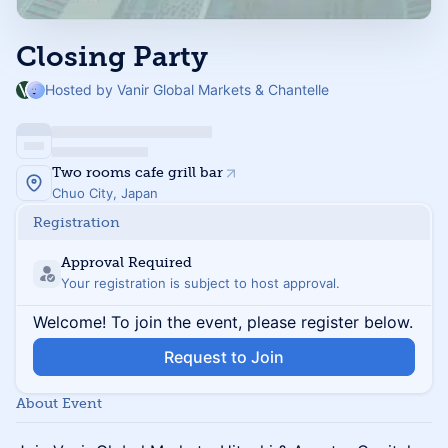
Closing Party
Hosted by Vanir Global Markets & Chantelle
Two rooms cafe grill bar
Chuo City, Japan
Registration
Approval Required
Your registration is subject to host approval.
Welcome! To join the event, please register below.
Request to Join
About Event