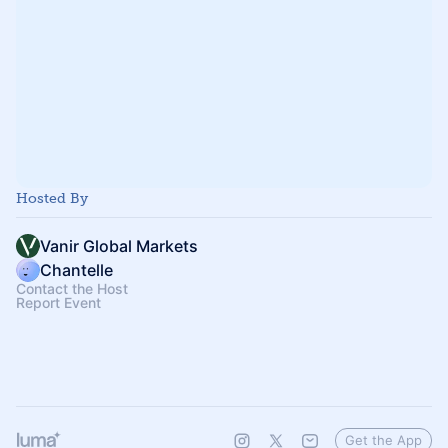
Hosted By
Vanir Global Markets
Chantelle
Contact the Host
Report Event
Get the App