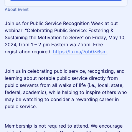
About Event
Join us for Public Service Recognition Week at out
webinar: “Celebrating Public Service: Fostering &
Sustaining the Motivation to Serve” on Friday, May 10,
2024, from 1 – 2 pm Eastern via Zoom. Free
registration required:
https://lu.ma/7ob0x6sm
.
Join us in celebrating public service, recognizing, and
learning about notable public service directly from
public servants from all walks of life (i.e., local, state,
federal, academic), while helping to inspire others who
may be watching to consider a rewarding career in
public service.
Membership is not required to attend. We encourage