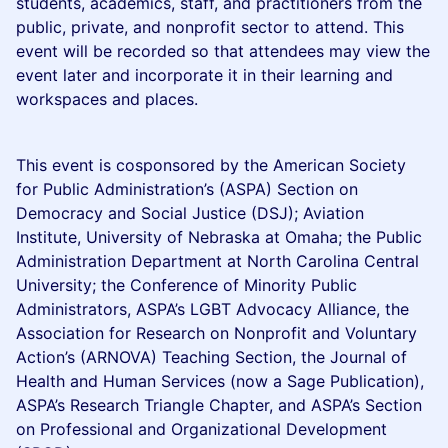
students, academics, staff, and practitioners from the
public, private, and nonprofit sector to attend. This
event will be recorded so that attendees may view the
event later and incorporate it in their learning and
workspaces and places.
This event is cosponsored by the American Society
for Public Administration’s (ASPA) Section on
Democracy and Social Justice (DSJ); Aviation
Institute, University of Nebraska at Omaha; the Public
Administration Department at North Carolina Central
University; the Conference of Minority Public
Administrators, ASPA’s LGBT Advocacy Alliance, the
Association for Research on Nonprofit and Voluntary
Action’s (ARNOVA) Teaching Section, the Journal of
Health and Human Services (now a Sage Publication),
ASPA’s Research Triangle Chapter, and ASPA’s Section
on Professional and Organizational Development