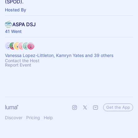
(SPOD).
Hosted By
ASPA DSJ
41 Went
Vanessa Lopez-Littleton, Kamryn Yates and 39 others
Contact the Host
Report Event
Get the App
Discover
Pricing
Help