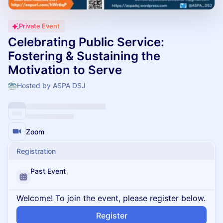
Private Event
Celebrating Public Service:
Fostering & Sustaining the
Motivation to Serve
Hosted by ASPA DSJ
Zoom
Registration
Past Event
Welcome! To join the event, please register below.
Register