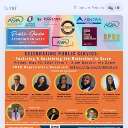
Sign In
Discover Events