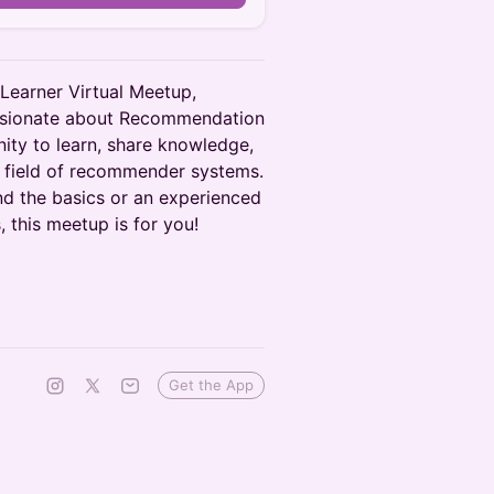
 Learner Virtual Meetup,
assionate about Recommendation
nity to learn, share knowledge,
e field of recommender systems.
nd the basics or an experienced
, this meetup is for you!
Get the App