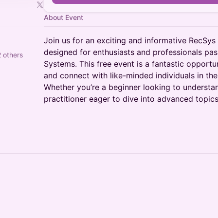
About Event
Join us for an exciting and informative RecSys
designed for enthusiasts and professionals p
 others
Systems. This free event is a fantastic opportu
and connect with like-minded individuals in th
Whether you’re a beginner looking to understa
practitioner eager to dive into advanced topics