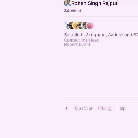
Rohan Singh Rajput
84 Went
Saradindu Sengupta, Aadesh and 82
Contact the Host
Report Event
Discover
Pricing
Help