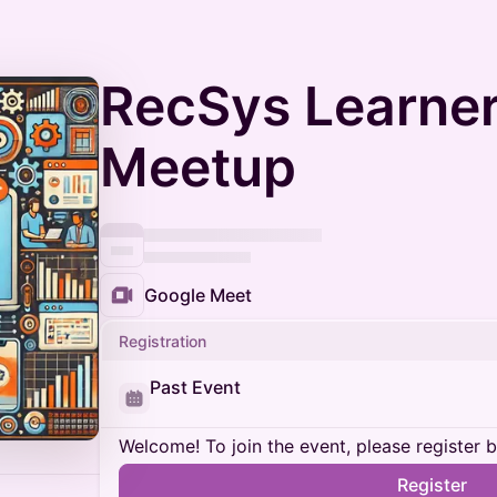
RecSys Learner
Meetup
Google Meet
Registration
Past Event
Welcome! To join the event, please register 
Register