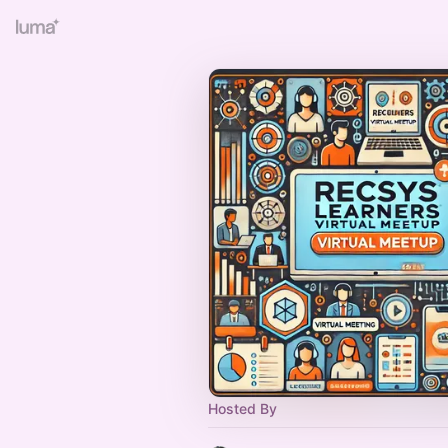
Hosted By