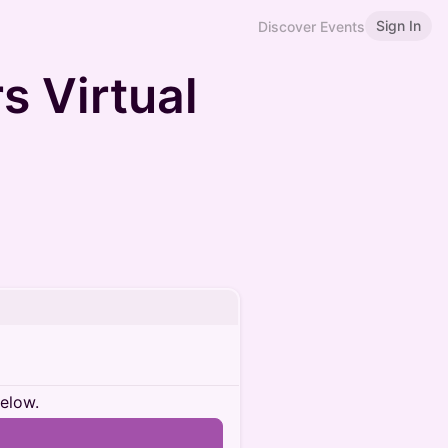
Sign In
Discover Events
s Virtual
below.