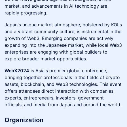
market, and advancements in AI technology are
rapidly progressing.
Japan's unique market atmosphere, bolstered by KOLs
and a vibrant community culture, is instrumental in the
growth of Web3. Emerging companies are actively
expanding into the Japanese market, while local Web3
enterprises are engaging with global builders to
explore broader market opportunities.
WebX2024
is Asia's premier global conference,
bringing together professionals in the fields of crypto
assets, blockchain, and Web3 technologies. This event
offers attendees direct interaction with companies,
experts, entrepreneurs, investors, government
officials, and media from Japan and around the world.
Organization