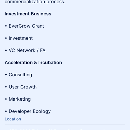
commercialization process.
Investment Business
• EverGrow Grant
• Investment
• VC Network / FA
Acceleration & Incubation
• Consulting
• User Growth
• Marketing
• Developer Ecology
Location