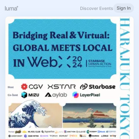
Sign In
Discover Events