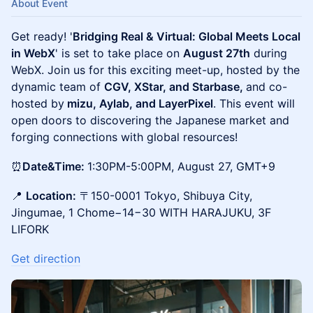
About Event
Get ready! '
Bridging Real & Virtual: Global Meets Local
in WebX
' is set to take place on
August 27th
during
WebX. Join us for this exciting meet-up, hosted by the
dynamic team of
CGV, XStar, and Starbase,
and co-
hosted by
mizu, Aylab, and LayerPixel
. This event will
open doors to discovering the Japanese market and
forging connections with global resources!
⏰
Date&Time:
1:30PM-5:00PM, August 27, GMT+9
📍
Location:
〒150-0001 Tokyo, Shibuya City,
Jingumae, 1 Chome−14−30 WITH HARAJUKU, 3F
LIFORK
Get direction