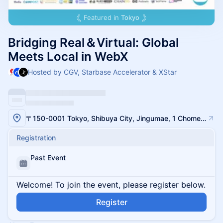
Featured in
Tokyo
Bridging Real＆Virtual: Global
Meets Local in WebX
Hosted by CGV, Starbase Accelerator & XStar
〒150-0001 Tokyo, Shibuya City, Jingumae, 1 Chome−14−30 WITH HARAJUKU 3F
Registration
Past Event
Welcome! To join the event, please register below.
Register