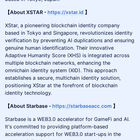
【About XSTAR -
https://xstar.id
】
XStar, a pioneering blockchain identity company
based in Tokyo and Singapore, revolutionizes identity
verification by preventing AI duplications and ensuring
genuine human identification. Their innovative
Adaptive Humanity Score (XHS) is integrated across
multiple blockchain networks, enhancing the
omnichain identity system (XID). This approach
establishes a secure, multichain identity solution,
positioning XStar at the forefront of blockchain
identity technology.
【About Starbase -
https://starbaseacc.com
】
Starbase is a WEB3.0 accelerator for GameFi and AI.
It's committed to providing platform-based
acceleration support for WEB3.0 start-ups in the