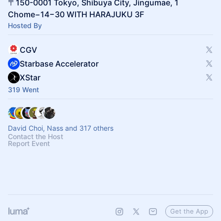
〒150-0001 Tokyo, Shibuya City, Jingumae, 1
Chome−14−30 WITH HARAJUKU 3F
Hosted By
CGV
Starbase Accelerator
XStar
319 Went
David Choi, Nass and 317 others
Contact the Host
Report Event
Get the App