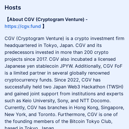
Hosts
【About CGV (Cryptogram Venture) -
https://cgv.fund
】
CGV (Cryptogram Venture) is a crypto investment firm
headquartered in Tokyo, Japan. CGV and its
predecessors invested in more than 200 crypto
projects since 2017. CGV also incubated a licensed
Japanese yen stablecoin JPYW. Additionally, CGV FoF
is a limited partner in several globally renowned
cryptocurrency funds. Since 2022, CGV has
successfully held two Japan Web3 Hackathon (TWSH)
and gained joint support from institutions and experts
such as Keio University, Sony, and NTT Docomo.
Currently, CGV has branches in Hong Kong, Singapore,
New York, and Toronto. Furthermore, CGV is one of
the founding members of the Bitcoin Tokyo Club,
based in Tokyo, Japan.