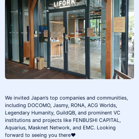
We invited Japan’s top companies and communities,
including DOCOMO, Jasmy, RONA, ACG Worlds,
Legendary Humanity, GuildQB, and prominent VC
institutions and projects like FENBUSHI CAPITAL,
Aquarius, Masknet Network, and EMC. Looking
forward to seeing you there❤