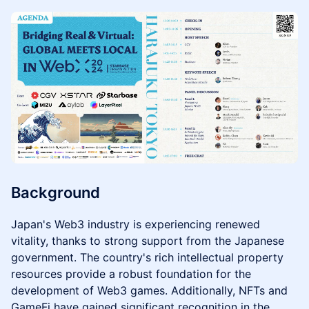
Background
Japan's Web3 industry is experiencing renewed
vitality, thanks to strong support from the Japanese
government. The country's rich intellectual property
resources provide a robust foundation for the
development of Web3 games. Additionally, NFTs and
GameFi have gained significant recognition in the