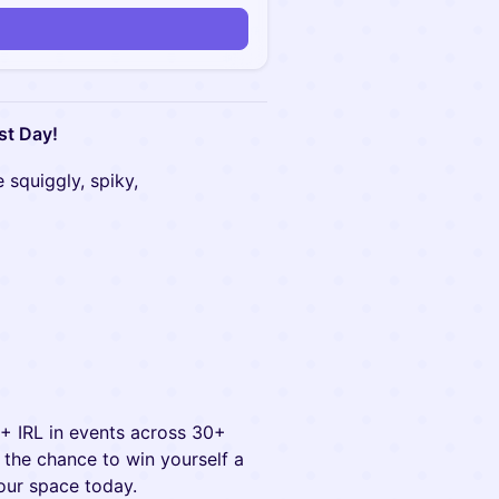
st Day!
 squiggly, spiky,
0+ IRL in events across 30+
ve the chance to win yourself a
our space today.