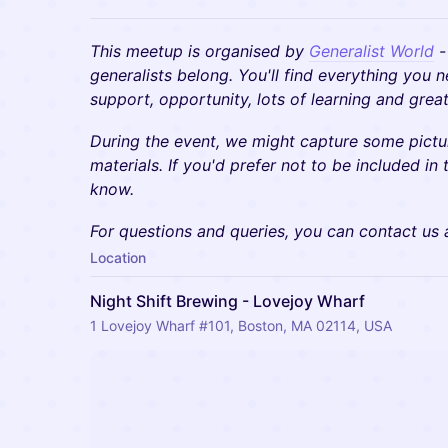
This meetup is organised by
Generalist World
-
generalists belong. You'll find everything you 
support, opportunity, lots of learning and gre
During the event, we might capture some pictu
materials. If you'd prefer not to be included in 
know.
​​For questions and queries, you can contact us
Location
Night Shift Brewing - Lovejoy Wharf
1 Lovejoy Wharf #101, Boston, MA 02114, USA