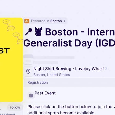
Featured in 
Boston
📍🦞 Boston - Intern
Generalist Day (IGD
Night Shift Brewing - Lovejoy Wharf
Boston, United States
Registration
Past Event
Please click on the button below to join the wa
Follow
additional spots become available.
mensional.