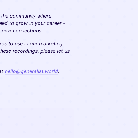
 the community where
need to grow in your career -
at new connections.
res to use in our marketing
these recordings, please let us
 at
hello@generalist.world
.