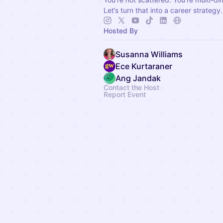
Let’s turn that into a career strategy.
Hosted By
Susanna Williams
Ece Kurtaraner
Ang Jandak
Contact the Host
Report Event