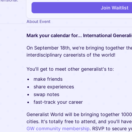
Join Waitlist
About Event
Mark your calendar for... International Generali
On September 18th, we're bringing together the
interdisciplinary careerists of the world!
You'll get to meet other generalist's to:
make friends
share experiences
swap notes
fast-track your career
Generalist World will be bringing together 100
cities. It's totally free to attend, and you'll ha
GW community membership
. RSVP to secure y