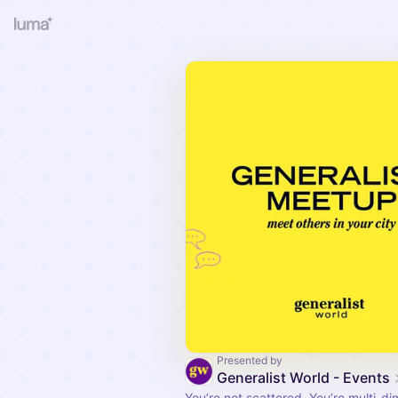
Presented by
Generalist World - Events
You’re not scattered. You’re multi-di