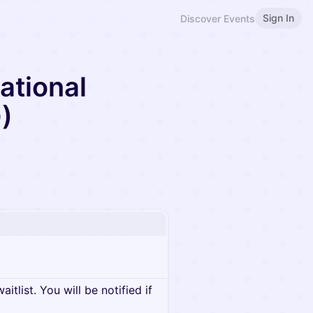
Sign In
Discover Events
ational
)
itlist. You will be notified if