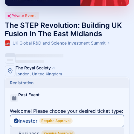
Private Event
The STEP Revolution: Building UK
Fusion In The East Midlands
UK Global R&D and Science Investment Summit
The Royal Society
London, United Kingdom
Registration
Past Event
Welcome! Please choose your desired ticket type:
Investor
Require Approval
Business
Require Approval