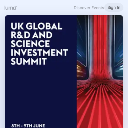
Sign In
Discover Events