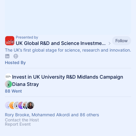
Presented by
Follow
UK Global R&D and Science Investment Summit
The UK’s first global stage for science, research and innovation.​
Hosted By
Invest in UK University R&D Midlands Campaign
Diana Stray
88 Went
Rory Brooke, Mohammed Alkordi and 86 others
Contact the Host
Report Event