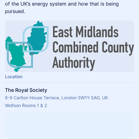
of the UK’s energy system and how that is being
pursued.
Location
The Royal Society
6-9 Carlton House Terrace, London SW1Y 5AG, UK
Wolfson Rooms 1 & 2