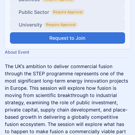
Public Sector
Require Approval
University
Require Approval
Request to Join
About Event
The UK’s ambition to deliver commercial fusion
through the STEP programme represents one of the
most significant long-term energy innovation projects
in Europe. This session will explore how fusion is
moving from scientific breakthrough to industrial
strategy, examining the role of public investment,
private capital, supply chain development, and place-
based growth in delivering a globally competitive
fusion ecosystem. The session will explore what has
to happen to make fusion a commercially viable part