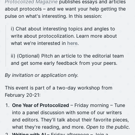
Protocolized Magazine
publishes essays and articles
about protocols – and we want your help getting the
pulse on what's interesting. In this session:
i) Chat about interesting topics and angles to
write about protocolization. Learn more about
what we're interested in
here
.
ii) (Optional) Pitch an article to the editorial team
and get some early feedback from your peers.
By invitation or application only.
This event is part of a two-day workshop from
February 20-21:
One Year of Protocolized
– Friday morning – Tune
into a panel discussion with some of our writers
and editors. They'll talk about their favorite pieces,
what they're reading, and more.
Open to the public.
Writing with AI
– Friday afternoon – Join a