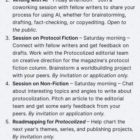
coworking session with fellow writers to share your
process for using AI, whether for brainstorming,
drafting, fact-checking, or copyediting.
Open to
the public.
Session on Protocol Fiction
– Saturday morning –
Connect with fellow writers and get feedback on
drafts. Work with the Protocolized editorial team
on creative direction for the magazine's protocol
fiction column. Brainstorm a worldbuilding project
with your peers.
By invitation or application only.
Session on Non-Fiction
– Saturday morning – Chat
about interesting topics and angles to write about
protocolization. Pitch an article to the editorial
team and get some early feedback from your
peers.
By invitation or application only.
Roadmapping for
Protocolized
– Help chart the
next year's themes, series, and publishing projects.
By invitation only.