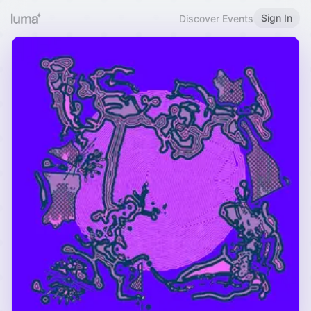
Sign In
Discover Events