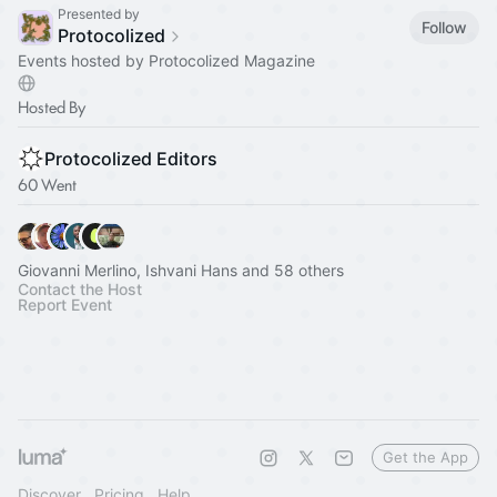
Presented by
Follow
Protocolized
Events hosted by Protocolized Magazine
Hosted By
Protocolized Editors
60 Went
Giovanni Merlino, Ishvani Hans and 58 others
Contact the Host
Report Event
Get the App
Discover
Pricing
Help