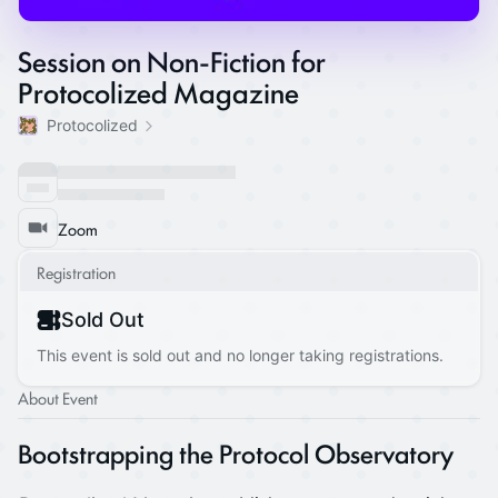
Session on Non-Fiction for
Protocolized Magazine
Protocolized
Zoom
Registration
Sold Out
This event is sold out and no longer taking registrations.
About Event
Bootstrapping the Protocol Observatory