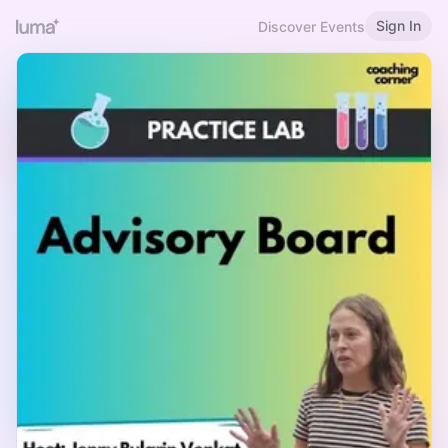
Sign In
Discover Events