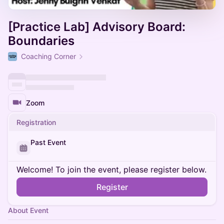
[Practice Lab] Advisory Board:
Boundaries
Coaching Corner
Zoom
Registration
Past Event
Welcome! To join the event, please register below.
Register
About Event