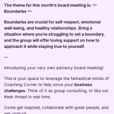
The theme for this month's board meeting is: 〰️
Boundaries 〰️
Boundaries are crucial for self-respect, emotional
well-being, and healthy relationships. Bring a
situation where you're struggling to set a boundary,
and the group will offer loving support on how to
approach it while staying true to yourself.
—
Introducing your very own advisory board meeting!
This is your space to leverage the fantastical minds of
Coaching Corner to help solve your
business
challenges
. Think of it as group consulting, or like our
#ask thread in real time.
Come get inspired, collaborate with great people, and
get unstuck.