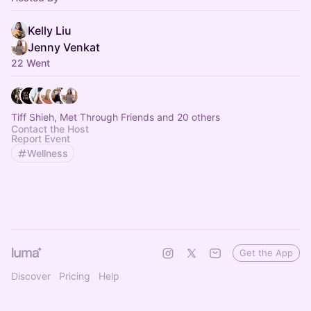
Kelly Liu
Jenny Venkat
22 Went
Tiff Shieh, Met Through Friends and 20 others
Contact the Host
Report Event
Wellness
Get the App
Discover
Pricing
Help