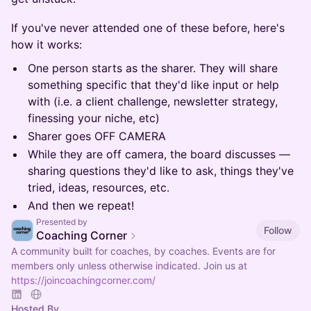
If you've never attended one of these before, here's
how it works:
One person starts as the sharer. They will share
something specific that they'd like input or help
with (i.e. a client challenge, newsletter strategy,
finessing your niche, etc)
Sharer goes OFF CAMERA
While they are off camera, the board discusses —
sharing questions they'd like to ask, things they've
tried, ideas, resources, etc.
And then we repeat!
Presented by
Follow
Coaching Corner
A community built for coaches, by coaches. Events are for
members only unless otherwise indicated. Join us at
https://joincoachingcorner.com/
Hosted By