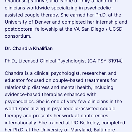
relationships thrive, and is one of only a handful of
clinicians worldwide specializing in psychedelic-
assisted couple therapy. She earned her Ph.D. at the
University of Denver and completed her internship and
postdoctoral fellowship at the VA San Diego / UCSD
consortium.
Dr. Chandra Khalifian
Ph.D., Licensed Clinical Psychologist (CA PSY 31914)
Chandra is a clinical psychologist, researcher, and
educator focused on couple-based treatments for
relationship distress and mental health, including
evidence-based therapies enhanced with
psychedelics. She is one of very few clinicians in the
world specializing in psychedelic-assisted couple
therapy and presents her work at conferences
internationally. She trained at UC Berkeley, completed
her Ph.D. at the University of Maryland, Baltimore