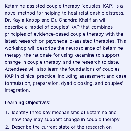
Ketamine-assisted couple therapy (couples' KAP) is a
novel method for helping to heal relationship distress.
Dr. Kayla Knopp and Dr. Chandra Khalifian will
describe a model of couples' KAP that combines
principles of evidence-based couple therapy with the
latest research on psychedelic-assisted therapies. This
workshop will describe the neuroscience of ketamine
therapy, the rationale for using ketamine to support
change in couple therapy, and the research to date.
Attendees will also learn the foundations of couples'
KAP in clinical practice, including assessment and case
formulation, preparation, dyadic dosing, and couples'
integration.
Learning Objectives:
Identify three key mechanisms of ketamine and
how they may support change in couple therapy.
Describe the current state of the research on