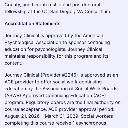
County, and her internship and postdoctoral
fellowship at the UC San Diego / VA Consortium.
Accreditation Statements
Journey Clinical is approved by the American
Psychological Association to sponsor continuing
education for psychologists. Journey Clinical
maintains responsibility for this program and its
content.
Journey Clinical (Provider #2246) is approved as an
ACE provider to offer social work continuing
education by the Association of Social Work Boards
(ASWB) Approved Continuing Education (ACE)
program. Regulatory boards are the final authority on
course acceptance. ACE provider approval period:
August 21, 2026 – March 31, 2029. Social workers
completing this course receive 1 asynchronous