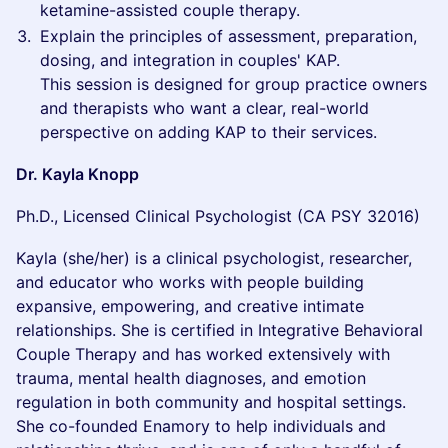
ketamine-assisted couple therapy.
Explain the principles of assessment, preparation,
dosing, and integration in couples' KAP.
This session is designed for group practice owners
and therapists who want a clear, real-world
perspective on adding KAP to their services.
Dr. Kayla Knopp
Ph.D., Licensed Clinical Psychologist (CA PSY 32016)
Kayla (she/her) is a clinical psychologist, researcher,
and educator who works with people building
expansive, empowering, and creative intimate
relationships. She is certified in Integrative Behavioral
Couple Therapy and has worked extensively with
trauma, mental health diagnoses, and emotion
regulation in both community and hospital settings.
She co-founded Enamory to help individuals and