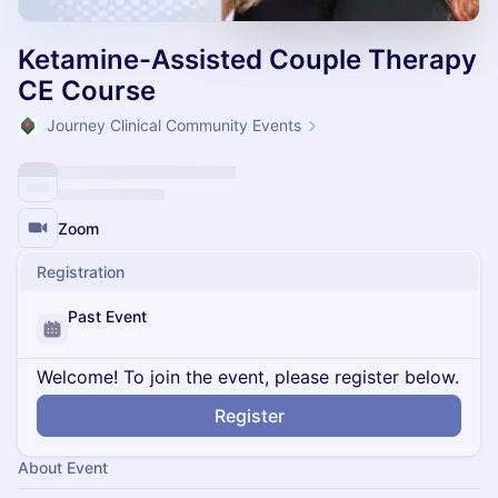
Ketamine-Assisted Couple Therapy
CE Course
Journey Clinical Community Events
Zoom
Registration
Past Event
Welcome! To join the event, please register below.
Register
About Event