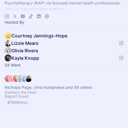
Psychotherapy (KAP) via licensed mental health professionals.
Join our free education platform:
https://join.journeyclinical.com/discoverkap
Hosted By
Courtney Jennings-Hope
Lizzie Mears
Olivia Rivera
Kayla Knopp
58 Went
Nicholas Page, chris humphreys and 56 others
Contact the Host
Report Event
Wellness