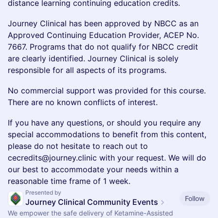
distance learning continuing education credits.
Journey Clinical has been approved by NBCC as an
Approved Continuing Education Provider, ACEP No.
7667. Programs that do not qualify for NBCC credit
are clearly identified. Journey Clinical is solely
responsible for all aspects of its programs.
No commercial support was provided for this course.
There are no known conflicts of interest.
If you have any questions, or should you require any
special accommodations to benefit from this content,
please do not hesitate to reach out to
cecredits@journey.clinic with your request. We will do
our best to accommodate your needs within a
reasonable time frame of 1 week.
Presented by
Follow
Journey Clinical Community Events
We empower the safe delivery of Ketamine-Assisted