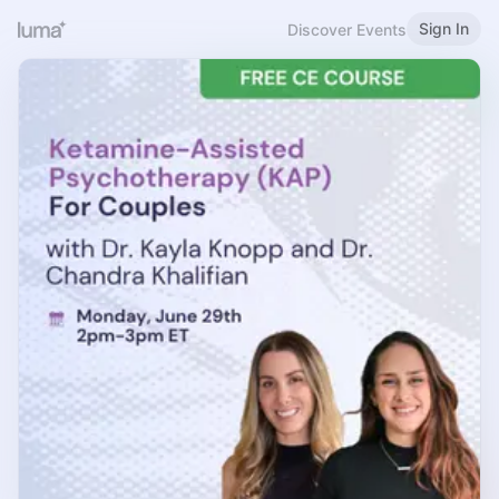
Sign In
Discover Events