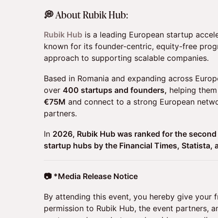
​💭 About Rubik Hub:
Rubik Hub
is a leading European startup accel
known for its founder-centric, equity-free pr
approach to supporting scalable companies.
Based in Romania and expanding across Europ
over
400 startups and founders,
helping them 
€75M
and connect to a strong European networ
partners.
In
2026, Rubik Hub was ranked for the second
startup hubs by the Financial Times, Statista, 
📷 *Media Release Notice
By attending this event, you hereby give your 
permission to Rubik Hub, the event partners, 