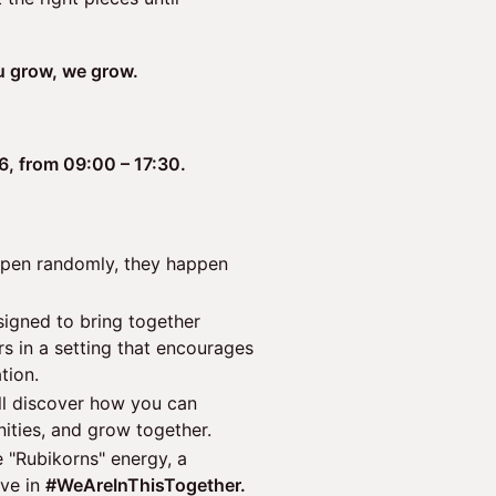
u grow, we grow.
26, from 09:00 – 17:30.
ppen randomly, they happen
signed to bring together
rs in a setting that encourages
tion.
ll discover how you can
ities, and grow together.
 "Rubikorns" energy, a
ve in
#WeAreInThisTogether.