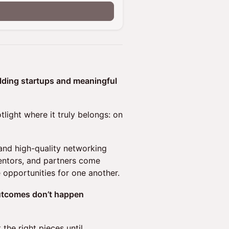
ilding startups and meaningful
tlight where it truly belongs: on
 and high-quality networking
mentors, and partners come
e opportunities for one another.
outcomes don’t happen
the right pieces until