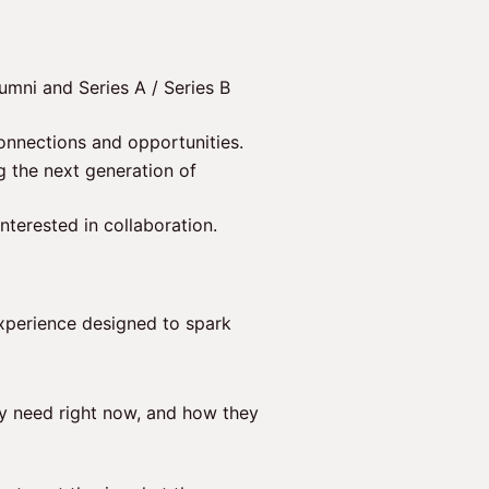
umni and Series A / Series B
onnections and opportunities.
 the next generation of
interested in collaboration.
experience designed to spark
y need right now, and how they