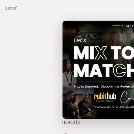
Hosted By