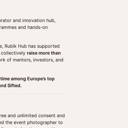
erator and innovation hub,
ogrammes and hands-on
e, Rubik Hub has supported
collectively
raise more than
k of mentors, investors, and
 time among Europe’s top
and Sifted.
free and unlimited consent and
and the event photographer to