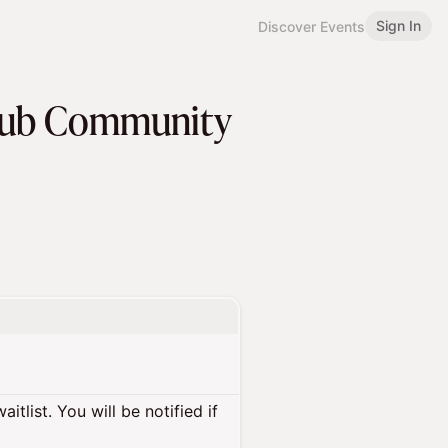
Sign In
Discover Events
 Hub Community
itlist. You will be notified if