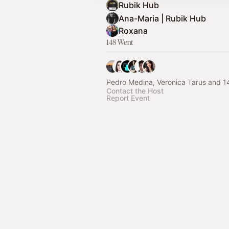
Rubik Hub
Ana-Maria | Rubik Hub
Roxana
148 Went
Pedro Medina, Veronica Tarus and 1
Contact the Host
Report Event