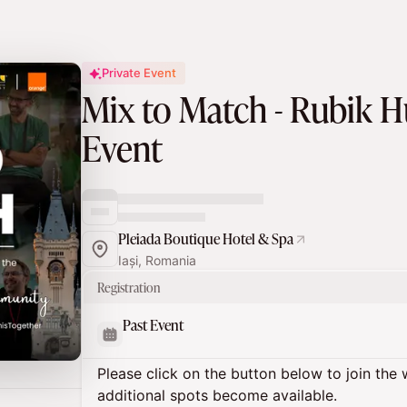
Private Event
Mix to Match - Rubik
Event
Pleiada Boutique Hotel & Spa
Iași, Romania
Registration
Past Event
Please click on the button below to join the wa
additional spots become available.