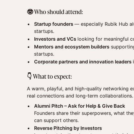
​🤓 Who should attend:
Startup founders
— especially Rubik Hub al
startups.
Investors and VCs
looking for meaningful c
Mentors and ecosystem builders
supporting
startups.
Corporate partners and innovation leaders
​👇 What to expect:
A warm, playful, and high-quality networking 
real connections and long-term collaborations.
Alumni Pitch – Ask for Help & Give Back
Founders share their superpowers, what the
can support others.
Reverse Pitching by Investors