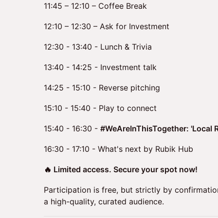
11:45 – 12:10 – Coffee Break
12:10 – 12:30 – Ask for Investment
12:30 - 13:40 - Lunch & Trivia
13:40 - 14:25 - Investment talk
14:25 - 15:10 - Reverse pitching
15:10 - 15:40 - Play to connect
15:40 - 16:30 -
#WeAreInThisTogether: 'Local R
16:30 - 17:10 - What's next by Rubik Hub
🔥 Limited access. Secure your spot now!
Participation is free, but strictly by confirmati
a high-quality, curated audience.