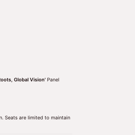
oots, Global Vision'
Panel
on. Seats are limited to maintain