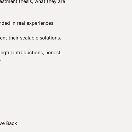
vestment thesis, what they are
.
nded in real experiences.
nt their scalable solutions.
ngful introductions, honest
.
ive Back