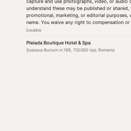
capture and use photographs, video, or audio o
understand these may be published or shared, w
promotional, marketing, or editorial purposes, w
name. You waive any right to compensation or 
Location
Pleiada Boutique Hotel & Spa
Șoseaua Bucium nr.18B, 700280 Iași, Romania