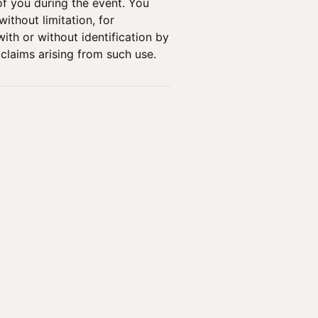
f you during the event. You
ithout limitation, for
ith or without identification by
claims arising from such use.