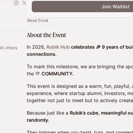
Join Waitlist
About Event
About the Event
In 2026,
Rubik Hub
celebrates 🎉 9 years of bu
46 others
connections.
To mark this milestone, we are bringing the spo
the 💛
COMMUNITY.
This event is designed as a warm, fun, playful,
experience, where startup alumni, investors, 
together not just to meet but to actively creat
Because just like a
Rubik’s cube, meaningful 
randomly.
They happen when you twist, turn, and connect 