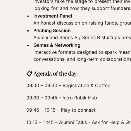
Investors take the stage to present their in
looking for, and how they support founders
Investment Panel
An honest discussion on raising funds, grou
Pitching Session
Alumni and Series A / Series B startups prese
Games & Networking
Interactive formats designed to spark meani
conversations, and long-term collaborations
​📋 Agenda of the day:
09:00 – 09:30 – Registration & Coffee
09:30 – 09:45 – Intro Rubik Hub
09:45 – 10:15 – Play to connect
10:15 – 11:45 – Alumni Talks - Ask for Help & G