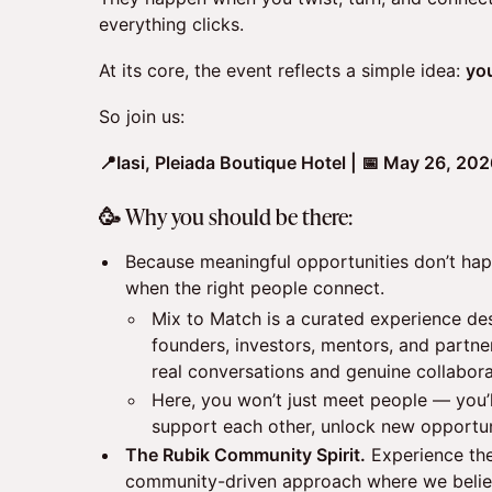
everything clicks.
At its core, the event reflects a simple idea:
yo
So join us:
📍Iasi, Pleiada Boutique Hotel | 📅 May 26, 20
🥳 Why you should be there:
Because meaningful opportunities don’t ha
when the right people connect.
Mix to Match is a curated experience de
founders, investors, mentors, and partne
real conversations and genuine collabora
Here, you won’t just meet people — you’
support each other, unlock new opportun
The Rubik Community Spirit.
Experience the
community-driven approach where we belie