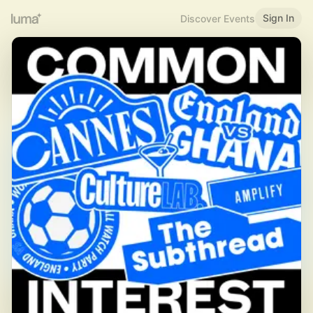
Sign In
Discover Events