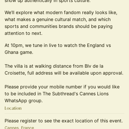
show up authentically in sports culture.
We’ll explore what modern fandom really looks like,
what makes a genuine cultural match, and which
sports and communities brands should be paying
attention to next.
At 10pm, we tune in live to watch the England vs
Ghana game.
The villa is at walking distance from Blv de la
Croisette, full address will be available upon approval.
Please provide your mobile number if you would like
to be included in The Subthread's Cannes Lions
WhatsApp group.
Location
Please register to see the exact location of this event.
Cannes, France