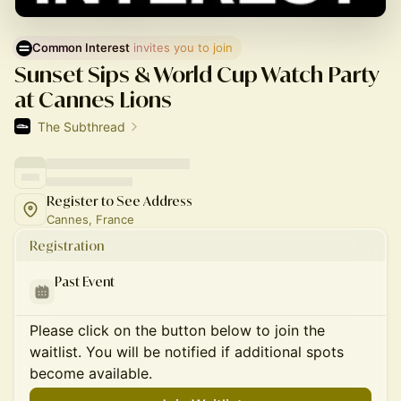
Common Interest
 invites you to join
Sunset Sips & World Cup Watch Party
at Cannes Lions
The Subthread
Register to See Address
Cannes, France
Registration
Past Event
Please click on the button below to join the
waitlist. You will be notified if additional spots
become available.