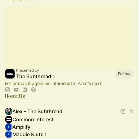
Presented by
Follow
The Subthread
For brands & agencies interested in what's next.
Hosted By
Alex - The Subthread
Common Interest
Amplify
Maddie Klutch