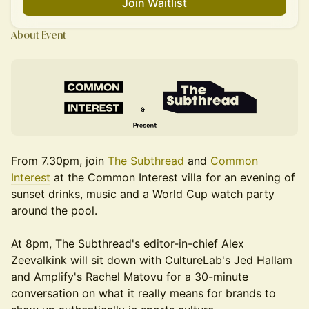
Join Waitlist
About Event
From 7.30pm, join
The Subthread
and
Common
Interest
at the Common Interest villa for an evening of
sunset drinks, music and a World Cup watch party
around the pool.
At 8pm, The Subthread's editor-in-chief Alex
Zeevalkink will sit down with CultureLab's Jed Hallam
and Amplify's Rachel Matovu for a 30-minute
conversation on what it really means for brands to