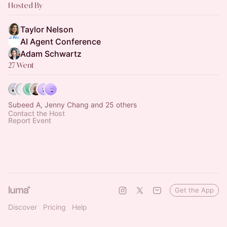
Hosted By
Taylor Nelson
AI Agent Conference
Adam Schwartz
27 Went
Subeed A, Jenny Chang and 25 others
Contact the Host
Report Event
Get the App
Discover
Pricing
Help