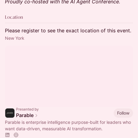
Proudly co-hosted with the AI Agent Conference.
Location
Please register to see the exact location of this event.
New York
Presented by
Follow
Parable
Parable is enterprise intelligence purpose-built for leaders who
want data-driven, measurable AI transformation.