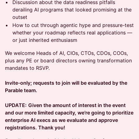
Discussion about the data readiness pitfalls
derailing AI programs that looked promising at the
outset
How to cut through agentic hype and pressure-test
whether your roadmap reflects real applications —
or just inherited enthusiasm
We welcome Heads of AI, CIOs, CTOs, CDOs, COOs,
plus any PE or board directors owning transformation
mandates to RSVP.
Invite-only; requests to join will be evaluated by the
Parable team.
UPDATE:
Given the amount of interest in the event
and our more limited capacity, we're going to prioritize
enterprise AI execs as we evaluate and approve
registrations. Thank you!