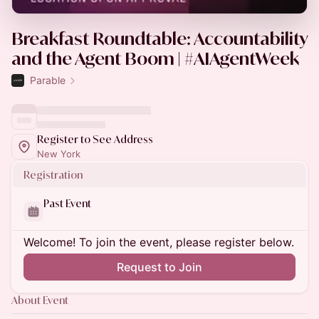
Breakfast Roundtable: Accountability
and the Agent Boom | #AIAgentWeek
Parable
Register to See Address
New York
Registration
Past Event
Welcome! To join the event, please register below.
Request to Join
About Event