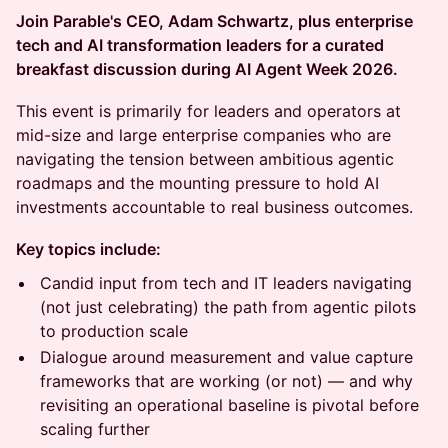
Join Parable's CEO, Adam Schwartz, plus enterprise
tech and AI transformation leaders for a curated
breakfast discussion during AI Agent Week 2026.
This event is primarily for leaders and operators at
mid-size and large enterprise companies who are
navigating the tension between ambitious agentic
roadmaps and the mounting pressure to hold AI
investments accountable to real business outcomes.
Key topics include:
Candid input from tech and IT leaders navigating
(not just celebrating) the path from agentic pilots
to production scale
Dialogue around measurement and value capture
frameworks that are working (or not) — and why
revisiting an operational baseline is pivotal before
scaling further