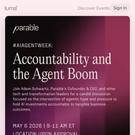
Sign In
Discover Events