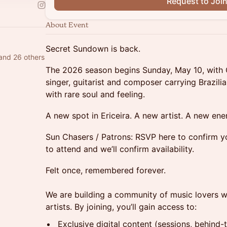
Request to Joi
About Event
Secret Sundown is back.
and 26 others
The 2026 season begins Sunday, May 10, with C
singer, guitarist and composer carrying Brazil
with rare soul and feeling.
A new spot in Ericeira. A new artist. A new ene
Sun Chasers / Patrons: RSVP here to confirm y
to attend and we’ll confirm availability.
Felt once, remembered forever.
We are building a community of music lovers 
artists. By joining, you’ll gain access to:
Exclusive digital content (sessions, behind-t