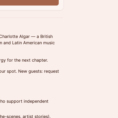
n
harlotte Algar — a British
ian and Latin American music
rgy for the next chapter.
our spot. New guests: request
who support independent
he-scenes, artist stories).