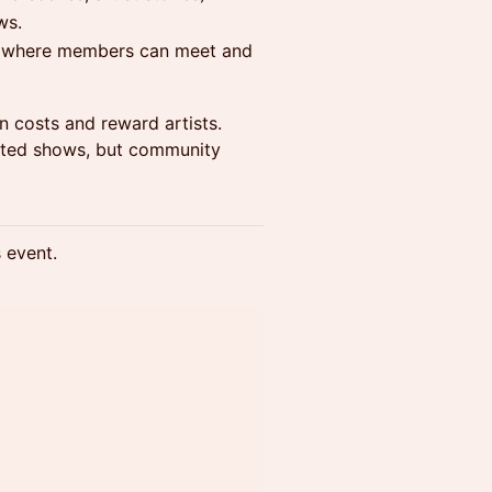
ws.
gs where members can meet and
 costs and reward artists.
keted shows, but community
s event.