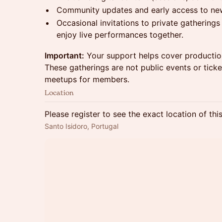
Community updates and early access to ne
Occasional invitations to private gatherin
enjoy live performances together.
Important:
Your support helps cover production
These gatherings are not public events or tic
meetups for members.
Location
Please register to see the exact location of thi
Santo Isidoro, Portugal