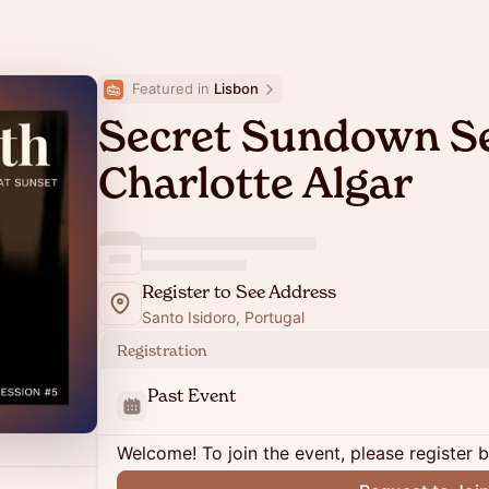
Featured in 
Lisbon
Secret Sundown S
Charlotte Algar
Register to See Address
Santo Isidoro, Portugal
Registration
Past Event
Welcome! To join the event, please register 