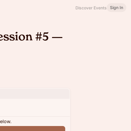
Sign In
Discover Events
ession #5 —
below.