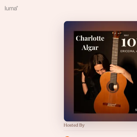
Hosted By