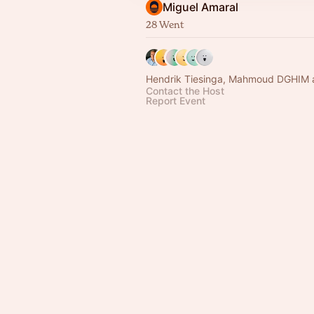
Miguel Amaral
28 Went
Hendrik Tiesinga, Mahmoud DGHIM 
Contact the Host
Report Event