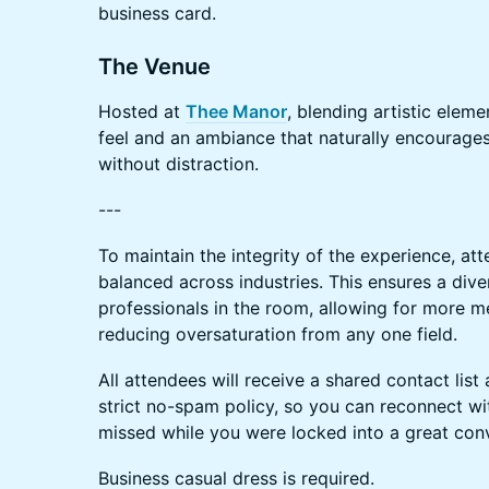
business card.
The Venue
Hosted at
Thee Manor
, blending artistic eleme
feel and an ambiance that naturally encourage
without distraction.
---
To maintain the integrity of the experience, att
balanced across industries. This ensures a di
professionals in the room, allowing for more m
reducing oversaturation from any one field.
All attendees will receive a shared contact list
strict no-spam policy, so you can reconnect 
missed while you were locked into a great conv
Business casual dress is required.