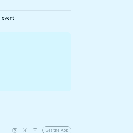
s event.
Get the App