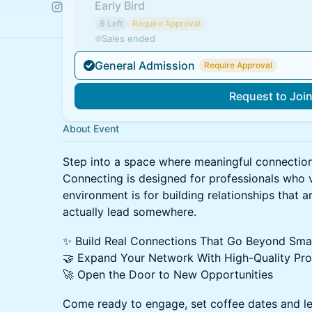
Early Bird
6 Left
Require Approval
Sales ended
General Admission
Require Approval
Request to Joi
About Event
Step into a space where meaningful connection
Connecting is designed for professionals who v
environment is for building relationships that a
actually lead somewhere.
✨ Build Real Connections That Go Beyond Smal
🤝 Expand Your Network With High-Quality Pro
🚀 Open the Door to New Opportunities
Come ready to engage, set coffee dates and le