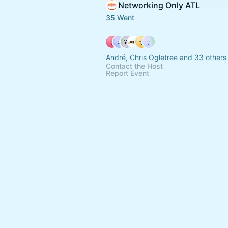
Networking Only ATL
35 Went
André, Chris Ogletree and 33 others
Contact the Host
Report Event