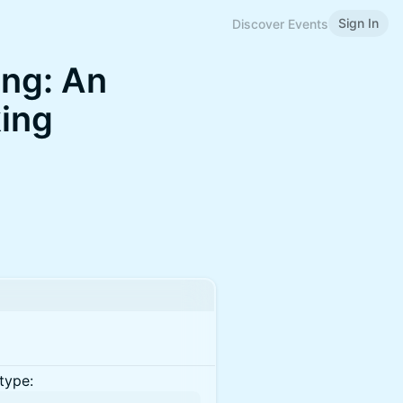
Sign In
Discover Events
ing: An
king
type: