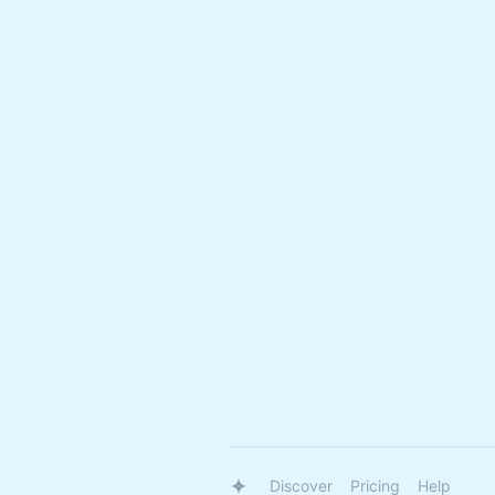
Discover
Pricing
Help