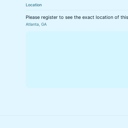
Location
Please register to see the exact location of thi
Atlanta, GA