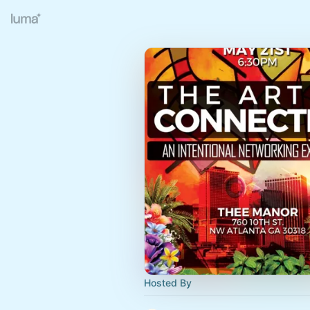
Hosted By