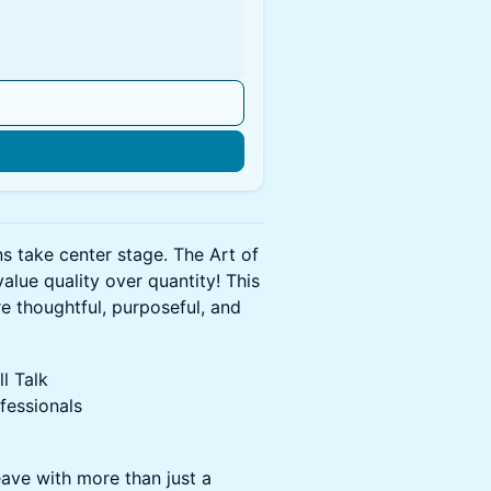
n
s take center stage. The Art of
alue quality over quantity! This
re thoughtful, purposeful, and
l Talk
fessionals
ave with more than just a