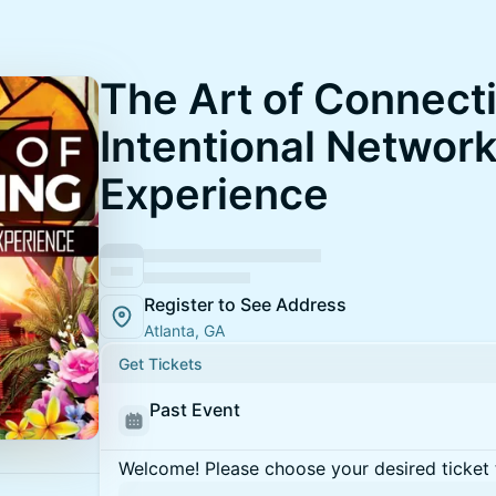
The Art of Connect
Intentional Networ
Experience
Register to See Address
Atlanta, GA
Get Tickets
Past Event
Welcome! Please choose your desired ticket 