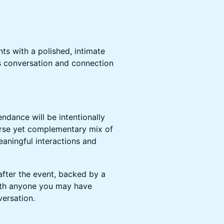
nts with a polished, intimate
s conversation and connection
endance will be intentionally
verse yet complementary mix of
eaningful interactions and
 after the event, backed by a
with anyone you may have
ersation.