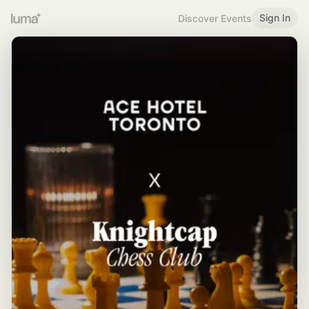
Sign In
Discover Events