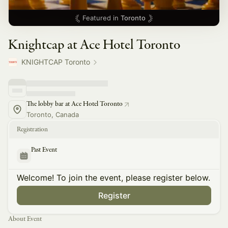
Featured in
Toronto
Knightcap at Ace Hotel Toronto
KNIGHTCAP Toronto
The lobby bar at Ace Hotel Toronto
Toronto, Canada
Registration
Past Event
Welcome! To join the event, please register below.
Register
About Event