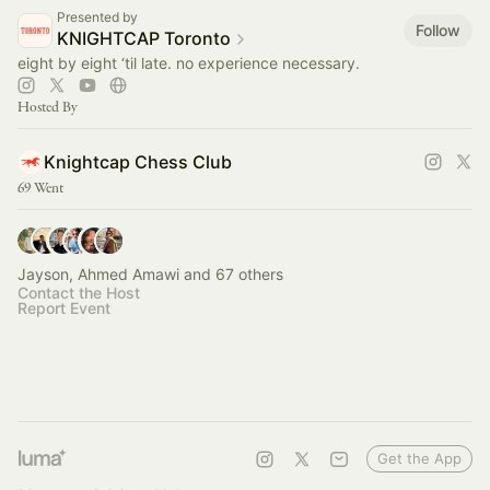
Presented by
Follow
KNIGHTCAP Toronto
eight by eight ‘til late. no experience necessary.
Hosted By
Knightcap Chess Club
69 Went
Jayson, Ahmed Amawi and 67 others
Contact the Host
Report Event
Get the App