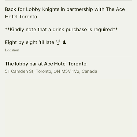
Back for Lobby Knights in partnership with The Ace
Hotel Toronto.
**Kindly note that a drink purchase is required**
Eight by eight ‘til late 🍸 ♟️
Location
The lobby bar at Ace Hotel Toronto
51 Camden St, Toronto, ON M5V 1V2, Canada