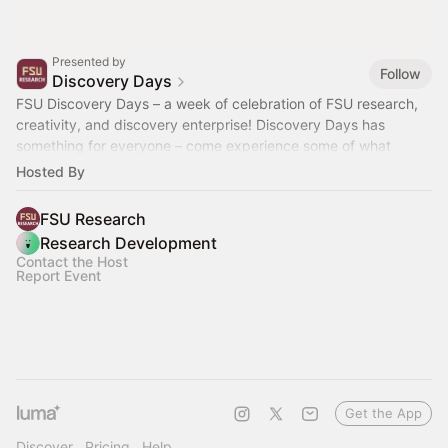
Presented by
Follow
Discovery Days
FSU Discovery Days – a week of celebration of FSU research,
creativity, and discovery enterprise! Discovery Days has
something for everyone – come experience some of what
makes FSU so special!
Hosted By
FSU Research
Research Development
Contact the Host
Report Event
Get the App
Discover
Pricing
Help