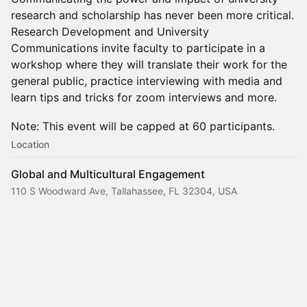
research and scholarship has never been more critical.
Research Development and University
Communications invite faculty to participate in a
workshop where they will translate their work for the
general public, practice interviewing with media and
learn tips and tricks for zoom interviews and more.
Note: This event will be capped at 60 participants.
Location
Global and Multicultural Engagement
110 S Woodward Ave, Tallahassee, FL 32304, USA