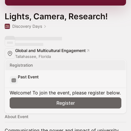
Lights, Camera, Research!
Discovery Days
Global and Multicultural Engagement
Tallahassee, Florida
Registration
Past Event
Welcome! To join the event, please register below.
Register
About Event
Communicating the power and impact of university