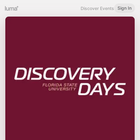
Sign In
Discover Events