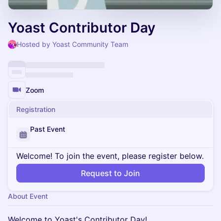
Yoast Contributor Day
Hosted by Yoast Community Team
Zoom
Registration
Past Event
Welcome! To join the event, please register below.
Request to Join
About Event
Welcome to Yoast's Contributor Day!