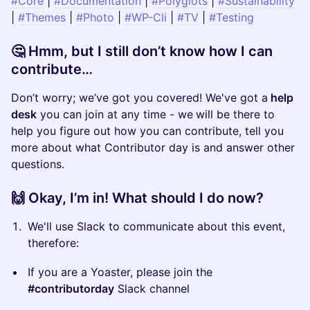
#Core
|
#Documentation
|
#Polyglots
|
#Sustainability
|
#Themes
|
#Photo
|
#WP-Cli
|
#TV
|
#Testing
​🤔 Hmm, but I still don’t know how I can
contribute…
​Don’t worry; we’ve got you covered! We've got a
help
desk
you can join at any time - we
will be there to
help you figure out how you can contribute, tell you
more about what Contributor day is and answer other
questions.
​🙌 Okay, I’m in! What should I do now?
​We'll use Slack to communicate about this event,
therefore:
​If you are a Yoaster, please join the
#contributorday
Slack channel