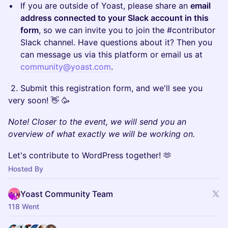
​If you are outside of Yoast, please share an
email
address connected to your Slack account in this
form
, so we can invite you to join the #contributor
Slack channel. Have questions about it? Then you
can message us via this platform or email us at
community@yoast.com
.
​ 2. Submit this registration form, and we'll see you
very soon! 👋 🥳
Note! Closer to the event, we will send you an
overview of what exactly we will be working on.
​Let's contribute to WordPress together! 🫶
Hosted By
Yoast Community Team
118 Went