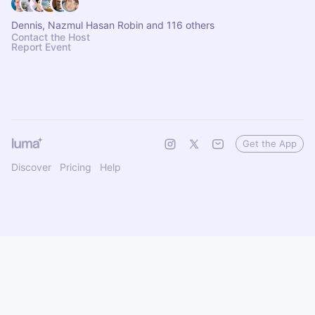
Dennis, Nazmul Hasan Robin and 116 others
Contact the Host
Report Event
Get the App
Discover
Pricing
Help