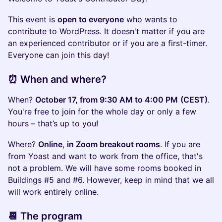
​This event is
open to everyone
who wants to
contribute to WordPress. It doesn't matter if you are
an experienced contributor or if you are a first-timer.
Everyone can join this day!
​⏰ When and where?
​When?
October 17, from 9:30 AM to 4:00 PM
(CEST)
.
You're free to join for the whole day or only a few
hours – that’s up to you!
​Where?
Online
,
in Zoom breakout rooms
. If you are
from Yoast and want to work from the office, that's
not a problem. We will have some rooms booked in
Buildings #5 and #6. However, keep in mind that we all
will work entirely online.
​📆 The program