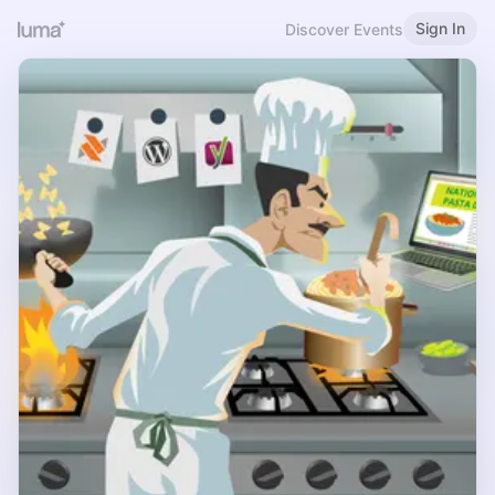
Sign In
Discover Events