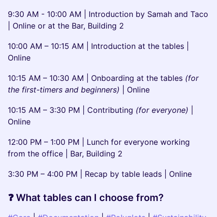
​9:30 AM - 10:00 AM | Introduction by Samah and Taco
| Online or at the Bar, Building 2
​10:00 AM – 10:15 AM | Introduction at the tables |
Online
​10:15 AM – 10:30 AM | Onboarding at the tables
(for
the first-timers and beginners)
|
Online
10:15 AM – 3:30 PM | Contributing
(for everyone)
|
Online
​12:00 PM – 1:00 PM | Lunch for everyone working
from the office | Bar, Building 2
​3:30 PM – 4:00 PM | Recap by table leads | Online
​❓ What tables can I choose from?