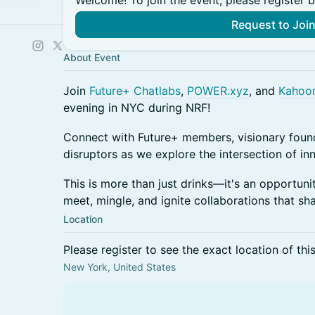
Welcome! To join the event, please register 
Request to Joi
About Event
Join
Future+
Chatlabs
,
POWER.xyz
, and
Kahoo
evening in NYC during NRF!
Connect with Future+ members, visionary found
disruptors as we explore the intersection of inn
This is more than just drinks—it's an opportuni
meet, mingle, and ignite collaborations that sha
Location
Please register to see the exact location of thi
New York, United States