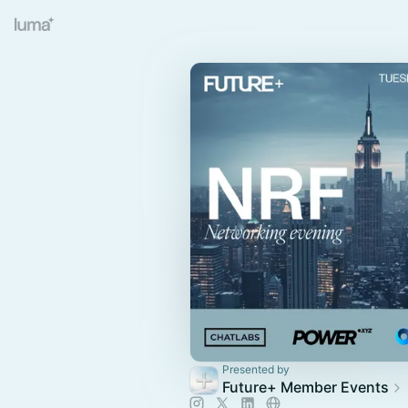
Presented by
Future+ Member Events