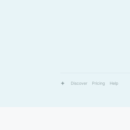
Discover
Pricing
Help