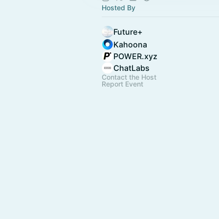
Hosted By
Future+
Kahoona
POWER.xyz
ChatLabs
Contact the Host
Report Event