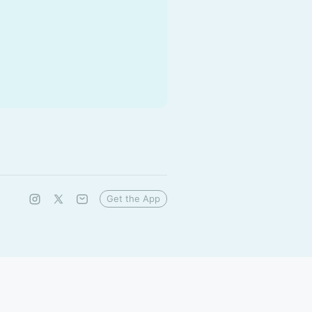
Get the App