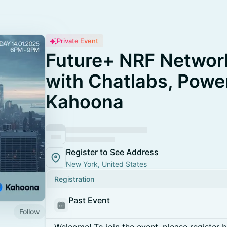
Private Event
Future+ NRF Network
with Chatlabs, Powe
Kahoona
Register to See Address
New York, United States
Registration
Past Event
Follow