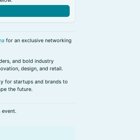
below.
n
na
for an exclusive networking
ers, and bold industry
ovation, design, and retail.
ty for startups and brands to
pe the future.
s event.