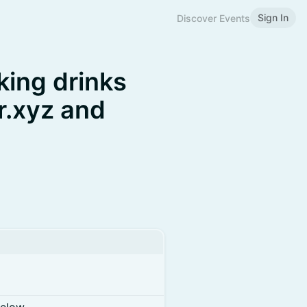
Sign In
Discover Events
ing drinks
r.xyz and