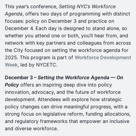
This year’s conference,
Setting NYC’s Workforce
Agenda
, offers two days of programming with distinct
focuses: policy on December 3 and practice on
December 4. Each day is designed to stand alone, so
whether you attend one or both, you’ll hear from, and
network with key partners and colleagues from across
the City focused on setting the workforce agenda for
2025. This program is part of
Workforce Development
Week
, led by NYCETC.
December 3 –
Setting the Workforce Agenda — On
Policy
offers an inspiring deep dive into policy
innovation, advocacy, and the future of workforce
development. Attendees will explore how strategic
policy changes can drive meaningful progress, with a
strong focus on legislative reform, funding allocations,
and regulatory frameworks that empower an inclusive
and diverse workforce.