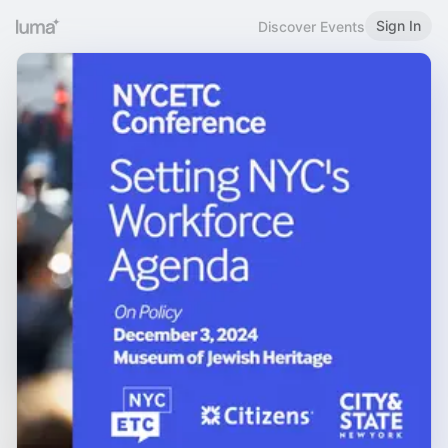
Sign In
Discover Events