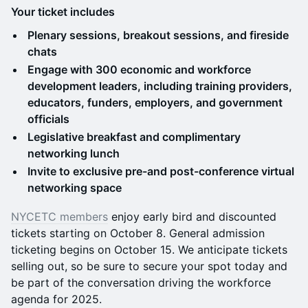
Your ticket includes
Plenary sessions, breakout sessions, and fireside
chats
Engage with 300 economic and workforce
development leaders, including training providers,
educators, funders, employers, and government
officials
Legislative breakfast and complimentary
networking lunch
Invite to exclusive pre-and post-conference virtual
networking space
NYCETC members
enjoy early bird and discounted
tickets starting on October 8. General admission
ticketing begins on October 15. We anticipate tickets
selling out, so be sure to secure your spot today and
be part of the conversation driving the workforce
agenda for 2025.