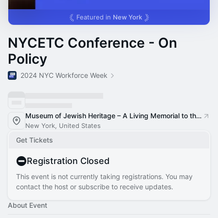
Featured in
New York
NYCETC Conference - On
Policy
2024 NYC Workforce Week
Museum of Jewish Heritage – A Living Memorial to the Holocaust
New York, United States
Get Tickets
Registration Closed
This event is not currently taking registrations. You may
contact the host or subscribe to receive updates.
About Event