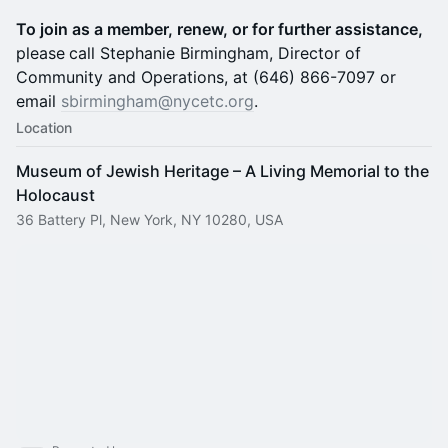
To join as a member, renew, or for further assistance,
please
call Stephanie Birmingham, Director of
Community and Operations, at (646) 866-7097 or
email
sbirmingham@nycetc.org
.
Location
Museum of Jewish Heritage – A Living Memorial to the
Holocaust
36 Battery Pl, New York, NY 10280, USA