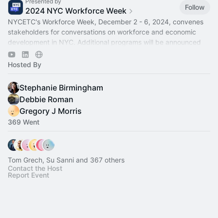
Presented by
Follow
2024 NYC Workforce Week
NYCETC's Workforce Week, December 2 - 6, 2024, convenes
stakeholders for conversations on workforce and economic
development in NYC. Additional programs will be announced
soon.
Hosted By
Stephanie Birmingham
Debbie Roman
Gregory J Morris
369 Went
Tom Grech, Su Sanni and 367 others
Contact the Host
Report Event