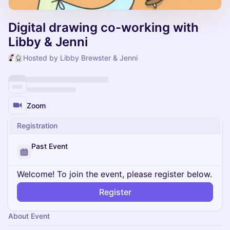
Digital drawing co-working with
Libby & Jenni
Hosted by Libby Brewster & Jenni
Zoom
Registration
Past Event
Welcome! To join the event, please register below.
Register
About Event