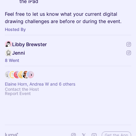
the iPad
​Feel free to let us know what your current digital
drawing challenges are before or during the event.
Hosted By
Libby Brewster
Jenni
8 Went
Elaine Horn, Andrea W and 6 others
Contact the Host
Report Event
Get the App