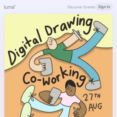
Sign In
Discover Events