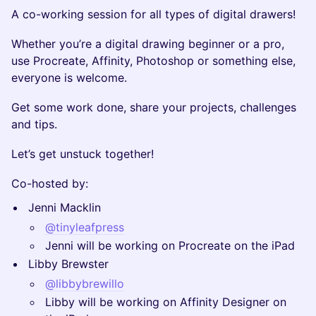
​A co-working session for all types of digital drawers!
​Whether you’re a digital drawing beginner or a pro,
use Procreate, Affinity, Photoshop or something else,
everyone is welcome.
​Get some work done, share your projects, challenges
and tips.
​Let’s get unstuck together!
​Co-hosted by:
​Jenni Macklin
@tinyleafpress
​Jenni will be working on Procreate on the iPad
​Libby Brewster
@libbybrewillo
​Libby will be working on Affinity Designer on