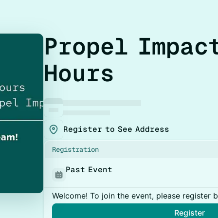
Propel Impac
Hours
Register to See Address
Registration
Past Event
Welcome! To join the event, please register 
Register