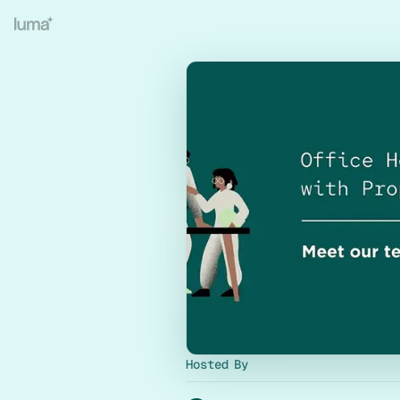
Hosted By