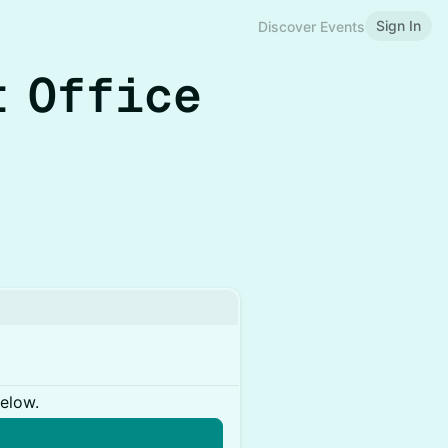
Sign In
Discover Events
t Office
below.