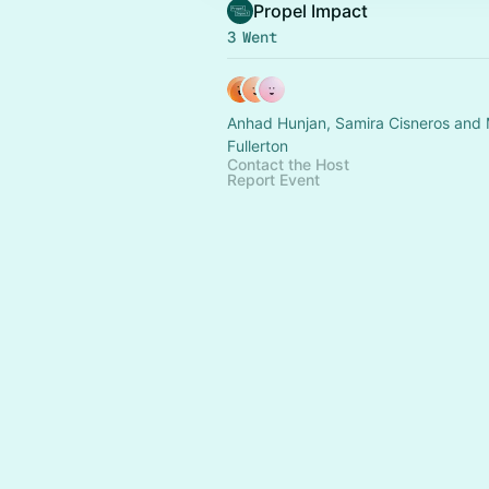
Propel Impact
3 Went
Anhad Hunjan, Samira Cisneros and
Fullerton
Contact the Host
Report Event