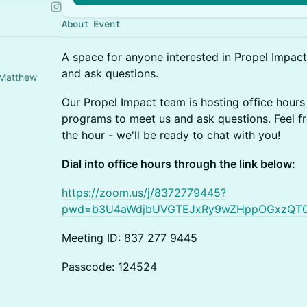
About Event
A space for anyone interested in Propel Impac
and ask questions.
 Matthew
Our Propel Impact team is hosting office hours 
programs to meet us and ask questions. Feel fr
the hour - we'll be ready to chat with you!
Dial into office hours through the link below:
https://zoom.us/j/8372779445?
pwd=b3U4aWdjbUVGTEJxRy9wZHppOGxzQT
Meeting ID: 837 277 9445
Passcode: 124524