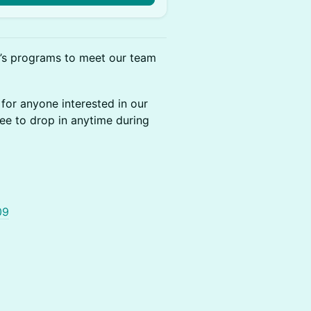
t’s programs to meet our team
for anyone interested in our
ee to drop in anytime during
09