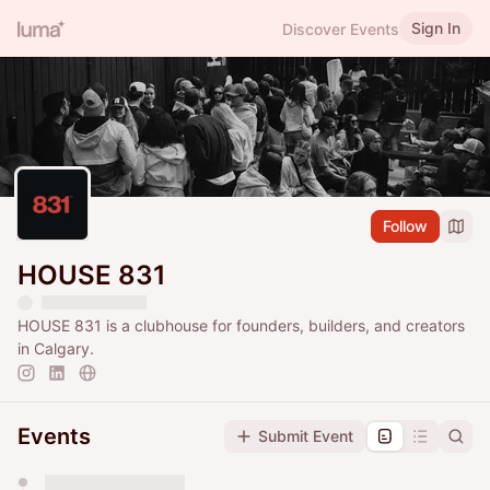
Sign In
Discover Events
Follow
HOUSE 831
HOUSE 831 is a clubhouse for founders, builders, and creators
in Calgary.
Events
Submit Event