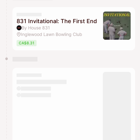
You have 0 events pending approval by the
calendar admin.
They will show up on the schedule once approved
831 Invitational: The First End
By House 831
Inglewood Lawn Bowling Club
CA$8.31