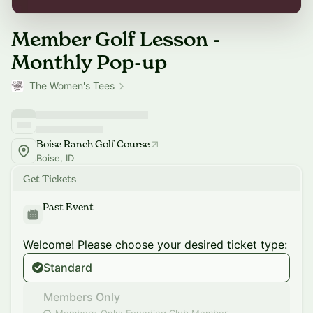
Member Golf Lesson -
Monthly Pop-up
The Women's Tees
Boise Ranch Golf Course
Boise, ID
Get Tickets
Past Event
Welcome! Please choose your desired ticket type:
Standard
Members Only