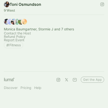
Toni Osmundson
9 Went
Monica Baumgartner, Stormie J and 7 others
Contact the Host
Refund Policy
Report Event
Fitness
Get the App
Discover
Pricing
Help