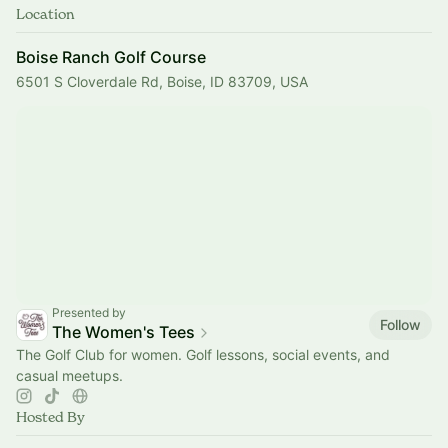
Location
Boise Ranch Golf Course
6501 S Cloverdale Rd, Boise, ID 83709, USA
Presented by
Follow
The Women's Tees
The Golf Club for women. Golf lessons, social events, and
casual meetups.
Hosted By