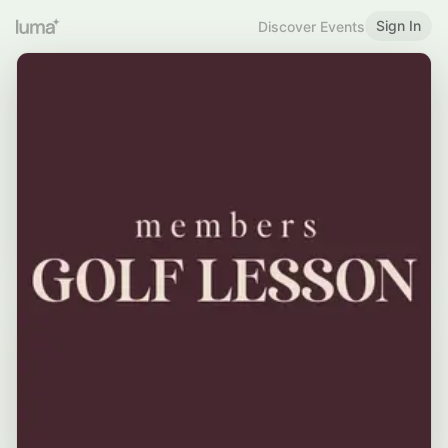
Sign In
Discover Events