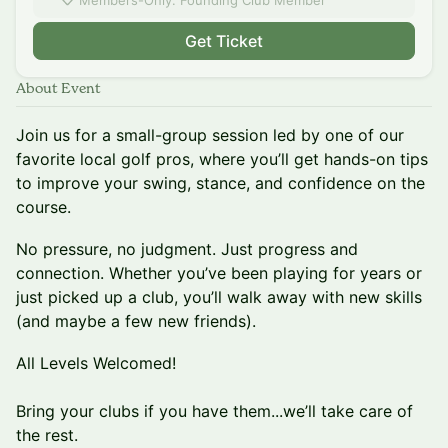
Members-Only: Founding Club Member
Get Ticket
About Event
Join us for a small-group session led by one of our
favorite local golf pros, where you’ll get hands-on tips
to improve your swing, stance, and confidence on the
course.
No pressure, no judgment. Just progress and
connection. Whether you’ve been playing for years or
just picked up a club, you’ll walk away with new skills
(and maybe a few new friends).
All Levels Welcomed!
Bring your clubs if you have them...we’ll take care of
the rest.