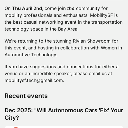
On
Thu April 2nd
, come join
the
community for
mobility professionals and enthusiasts. MobilitySF is
the best casual networking event in the transportation
technology space in the Bay Area.
We're returning to the stunning Rivian Showroom for
this event, and hosting in collaboration with Women in
Automotive Technology.
If you have suggestions and connections for either a
venue or an incredible speaker, please email us at
mobilitysf.tech@gmail.com.
Recent events
Dec 2025: "Will Autonomous Cars 'Fix' Your
City?