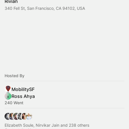
Rivian
340 Fell St, San Francisco, CA 94102, USA
Hosted By
MobilitySF
Ross Ahya
240 Went
Elizabeth Soule, Nirvikar Jain and 238 others