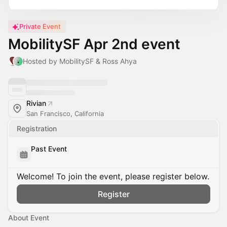
Private Event
MobilitySF Apr 2nd event
Hosted by MobilitySF & Ross Ahya
Rivian
San Francisco, California
Registration
Past Event
Welcome! To join the event, please register below.
Register
About Event