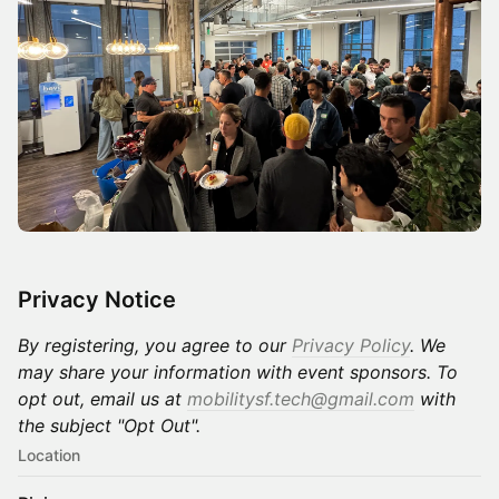
Privacy Notice
By registering, you agree to our
Privacy Policy
. We
may share your information with event sponsors. To
opt out, email us at
mobilitysf.tech@gmail.com
with
the subject "Opt Out".
Location