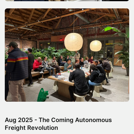
Aug 2025 - The Coming Autonomous
Freight Revolution