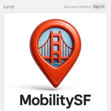
Sign In
Discover Events