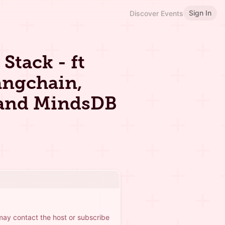
Sign In
Discover Events
Stack - ft
angchain,
 and MindsDB
 may contact the host or subscribe