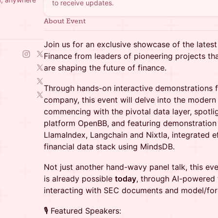
to receive updates.
About Event
Join us for an exclusive showcase of the lates
Finance from leaders of pioneering projects tha
are shaping the future of finance.
Through hands-on interactive demonstrations 
company, this event will delve into the modern s
commencing with the pivotal data layer, spotligh
platform OpenBB, and featuring demonstration 
LlamaIndex, Langchain and Nixtla, integrated ef
financial data stack using MindsDB.
Not just another hand-wavy panel talk, this ev
is already possible
today
, through AI-powered f
interacting with SEC documents and model/forec
🎙 Featured Speakers: