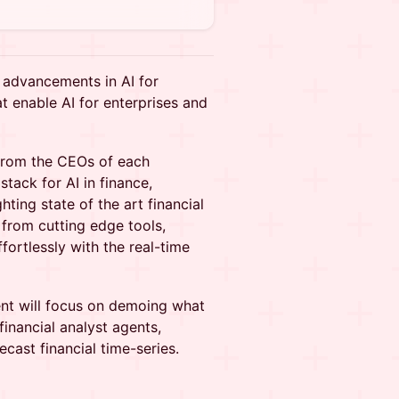
t advancements in AI for
t enable AI for enterprises and
from the CEOs of each
tack for AI in finance,
ting state of the art financial
from cutting edge tools,
fortlessly with the real-time
ent will focus on demoing what
inancial analyst agents,
ast financial time-series.