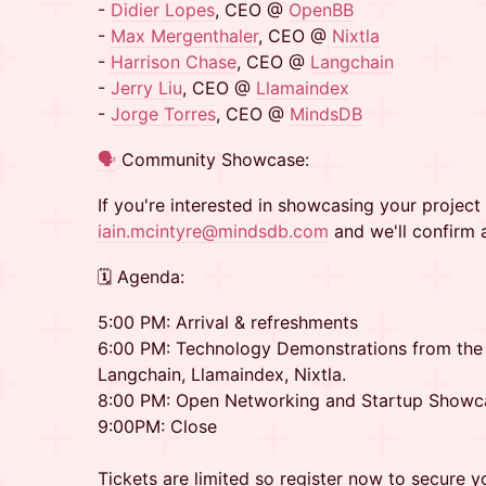
-
Didier Lopes
, CEO @
OpenBB
-
Max Mergenthaler
, CEO @
Nixtla
-
Harrison Chase
, CEO @
Langchain
-
Jerry Liu
, CEO @
Llamaindex
-
Jorge Torres
, CEO @
MindsDB
🗣️
Community Showcase:
If you're interested in showcasing your project 
iain.mcintyre@mindsdb.com
and we'll confirm 
🗓 Agenda:
5:00 PM: Arrival & refreshments
6:00 PM: Technology Demonstrations from th
Langchain, Llamaindex, Nixtla.
8:00 PM: Open Networking and Startup Showc
9:00PM: Close
Tickets are limited so register now to secure y