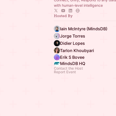
with human-level intelligence
Hosted By
Iain McIntyre (MindsDB)
Jorge Torres
Didier Lopes
Tarlon Khoubyari
Erik S Bovee
MindsDB HQ
Contact the Host
Report Event