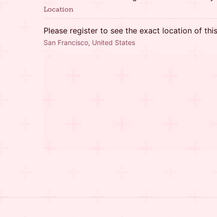
Location
Please register to see the exact location of thi
San Francisco, United States