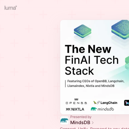
Presented by
MindsDB
Connect, Unify, Respond to any dat