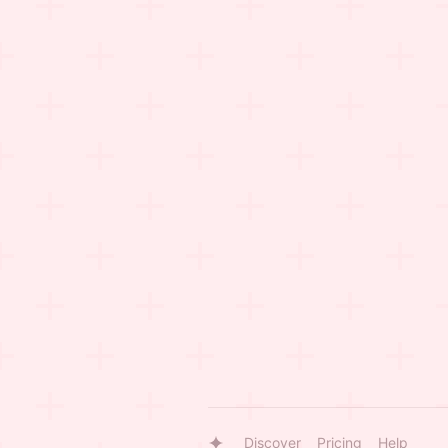
Discover
Pricing
Help