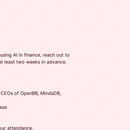
using AI in finance, reach out to
at least two weeks in advance.
e CEOs of OpenBB, MindsDB,
ase
our attendance.