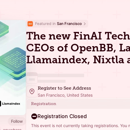
Featured in 
San Francisco
The new FinAI Tech 
CEOs of OpenBB, L
Llamaindex, Nixtla
Register to See Address
San Francisco, United States
Registration
Registration Closed
Follow
This event is not currently taking registrations. You
a, anywhere