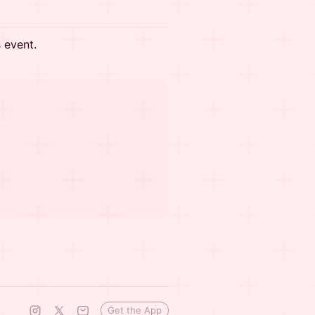
s event.
Get the App