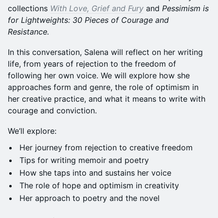
collections
With Love, Grief and Fury
and
Pessimism is
for Lightweights: 30 Pieces of Courage and
Resistance.
In this conversation, Salena will reflect on her writing
life, from years of rejection to the freedom of
following her own voice. We will explore how she
approaches form and genre, the role of optimism in
her creative practice, and what it means to write with
courage and conviction.
We’ll explore:
Her journey from rejection to creative freedom
Tips for writing memoir and poetry
How she taps into and sustains her voice
The role of hope and optimism in creativity
Her approach to poetry and the novel