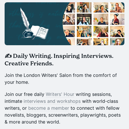
✍️ Daily Writing. Inspiring Interviews.
Creative Friends.
Join the London Writers' Salon from the comfort of
your home.
Join our free daily
Writers' Hour
writing sessions,
intimate
interviews and workshops
with world-class
writers, or
become a member
to connect with fellow
novelists, bloggers, screenwriters, playwrights, poets
& more around the world.