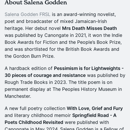
About Salena Godden
Salena Godden FRSL
is an award-winning novelist,
poet and broadcaster of mixed Jamaican-Irish
heritage. Her debut novel
Mrs Death Misses Death
was published by Canongate in 2021, it won the Indie
Book Awards for Fiction and the People’s Book Prize,
and was shortlisted for the British Book Awards and
the Gordon Burn Prize.
A hardback edition of
Pessimism is for Lightweights -
30 pieces of courage and resistance
was published by
Rough Trade Books in 2023. The title poem is on
permanent display at The Peoples History Museum in
Manchester.
A new full poetry collection
With Love, Grief and Fury
and literary childhood memoir
Springfield Road - A
Poets Childhood Revisited
were published with
Canongate in May 2024. Salena Godden is a Fellow of