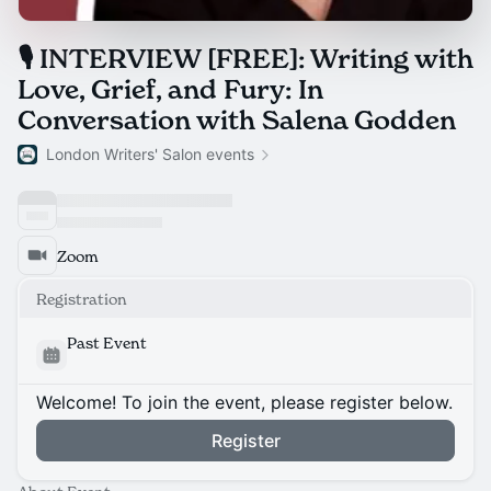
🎙 INTERVIEW [FREE]: Writing with
Love, Grief, and Fury: In
Conversation with Salena Godden
London Writers' Salon events
Zoom
Registration
Past Event
Welcome! To join the event, please register below.
Register