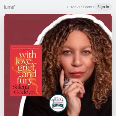
Sign In
Discover Events