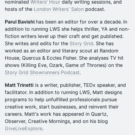
nominated
Writers' Hour
daily writing sessions, and
hosts of the
London Writers' Salon
podcast.
Parul Bavishi
has been an editor for over a decade.
In
addition to running LWS she helps thriller, YA and non-
fiction writers level up their craft and get published.
She writes and edits for the
Story Grid
. She has
worked as an editor and literary scout at Random
House, Quercus & Eccles Fisher. She analyses TV hit
shows (Killing Eve, Ozark, Game of Thrones) on the
Story Grid Showrunners Podcast
.
Matt Trinetti
is a writer, publisher, TEDx speaker, and
facilitator. In addition to running LWS, Matt designs
programs to help unfulfilled professionals pursue
creative work, start businesses, and reinvent their
careers. Matt's work has appeared in Quartz,
Observer, Creative Mornings, and on his blog
GiveLiveExplore
.