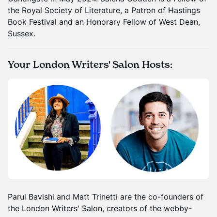
the Royal Society of Literature, a Patron of Hastings
Book Festival and an Honorary Fellow of West Dean,
Sussex.
Your London Writers' Salon Hosts:
Parul Bavishi and Matt Trinetti are the co-founders of
the London Writers' Salon, creators of the webby-