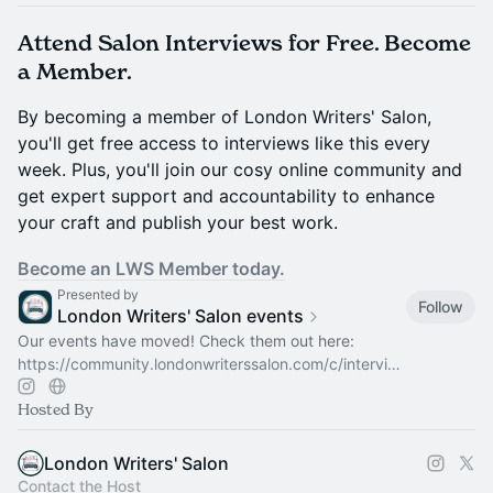
Attend Salon Interviews for Free. Become
a Member.
By becoming a member of London Writers' Salon,
you'll get free access to interviews like this every
week. Plus, you'll join our cosy online community and
get expert support and accountability to enhance
your craft and publish your best work.
Become an LWS Member today.
Presented by
Follow
London Writers' Salon events
Our events have moved! Check them out here:
https://community.londonwriterssalon.com/c/intervi…
Hosted By
London Writers' Salon
Contact the Host