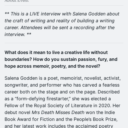
About Event
** This is a LIVE interview with Salena Godden about
the craft of writing and reality of building a writing
career. Attendees will be sent a recording after the
interview. **
What does it mean to live a creative life without
boundaries? How do you sustain passion, fury, and
hope across memoir, poetry, and the novel?
Salena Godden is a poet, memoirist, novelist, activist,
songwriter, and performer who has carved a fearless
career both on the stage and on the page. Described
as a “form-defying firestarter,” she was elected a
Fellow of the Royal Society of Literature in 2020. Her
debut novel
Mrs Death Misses Death
won the Indie
Book Award for Fiction and the People’s Book Prize,
and her latest work includes the acclaimed poetry