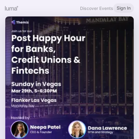
Sign In
Discover Events