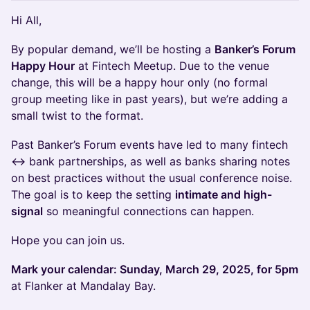
​Hi All,
​By popular demand, we’ll be hosting a
Banker’s Forum
Happy Hour
at Fintech Meetup. Due to the venue
change, this will be a happy hour only (no formal
group meeting like in past years), but we’re adding a
small twist to the format.
​Past Banker’s Forum events have led to many fintech
↔ bank partnerships, as well as banks sharing notes
on best practices without the usual conference noise.
The goal is to keep the setting
intimate and high-
signal
so meaningful connections can happen.
​Hope you can join us.
Mark your calendar: Sunday, March 29, 2025, for 5pm
at Flanker at Mandalay Bay.