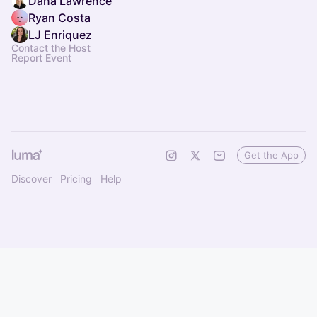
Dana Lawrence
Ryan Costa
LJ Enriquez
Contact the Host
Report Event
Get the App
Discover
Pricing
Help