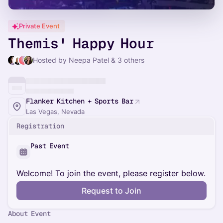
Private Event
Themis' Happy Hour
Hosted by Neepa Patel & 3 others
Flanker Kitchen + Sports Bar
Las Vegas, Nevada
Registration
Past Event
Welcome! To join the event, please register below.
Request to Join
About Event