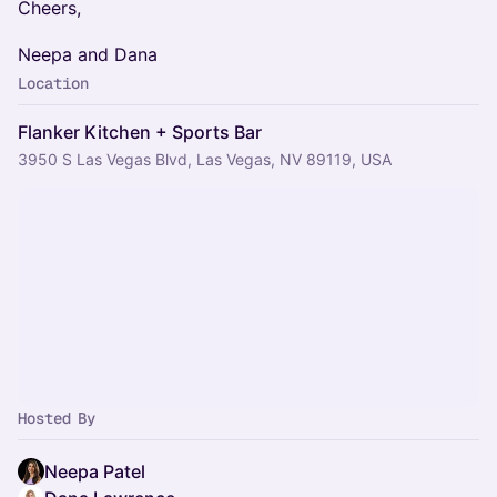
​Cheers,
​Neepa and Dana
Location
Flanker Kitchen + Sports Bar
3950 S Las Vegas Blvd, Las Vegas, NV 89119, USA
Hosted By
Neepa Patel