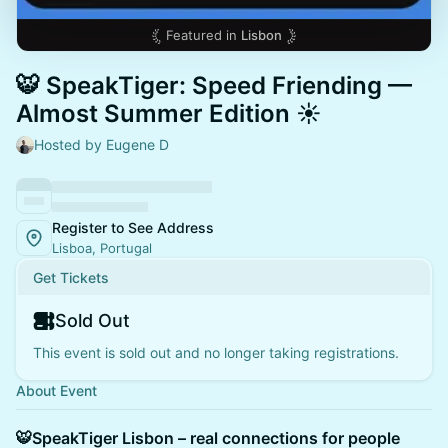
Featured in
Lisbon
🐯 SpeakTiger: Speed Friending —
Almost Summer Edition ☀️
Hosted by Eugene D
Register to See Address
Lisboa, Portugal
Get Tickets
Sold Out
This event is sold out and no longer taking registrations.
About Event
🐯SpeakTiger Lisbon – real connections for people