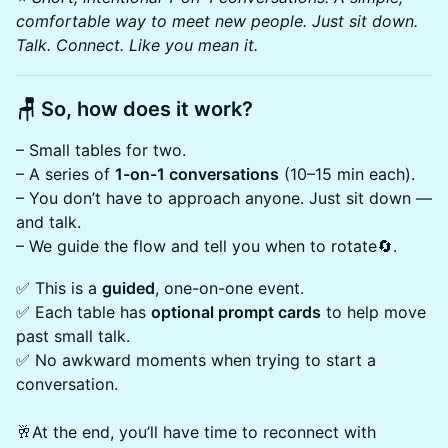
comfortable way to meet new people. Just sit down.
Talk. Connect. Like you mean it.
🪑 So, how does it work?
– Small tables for two.
– A series of
1-on-1 conversations
(10–15 min each).
– You don’t have to approach anyone. Just sit down —
and talk.
– We guide the flow and tell you when to rotate🔄.
✅ This is a
guided
, one-on-one event.
✅ Each table has
optional prompt cards
to help move
past small talk.
✅ No awkward moments when trying to start a
conversation.
🥂At the end, you’ll have time to reconnect with