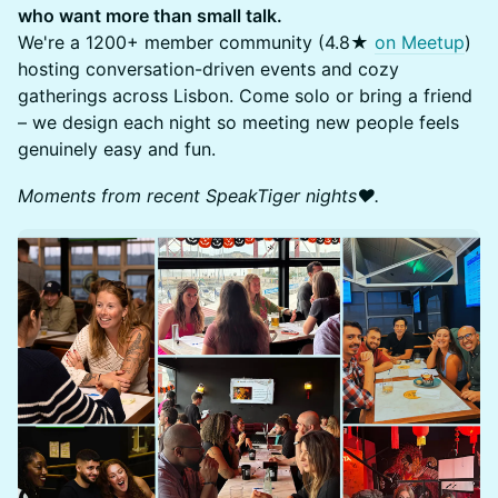
who want more than small talk.
We're a 1200+ member community (4.8★
on Meetup
)
hosting conversation-driven events and cozy
gatherings across Lisbon. Come solo or bring a friend
– we design each night so meeting new people feels
genuinely easy and fun.
Moments from recent SpeakTiger nights❤️.