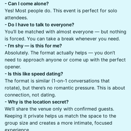
​​- Can I come alone?
Yes! Most people do. This event is perfect for solo
attendees.
- Do I have to talk to everyone?
You’ll be matched with almost everyone — but nothing
is forced. You can take a break whenever you need.
- I’m shy — is this for me?
Absolutely. The format actually helps — you don’t
need to approach anyone or come up with the perfect
opener.
- Is this like speed dating?
The format is similar (1-on-1 conversations that
rotate), but there’s no romantic pressure. This is about
connection, not dating.
- Why is the location secret?
We’ll share the venue only with confirmed guests.
Keeping it private helps us match the space to the
group size and creates a more intimate, focused
experience.