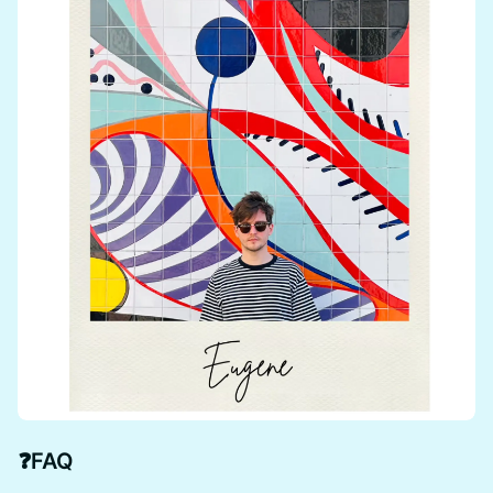
❓
FAQ