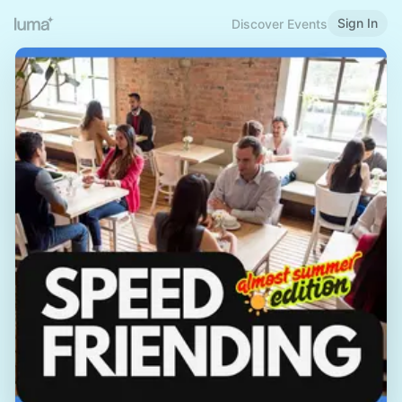
Sign In
Discover Events