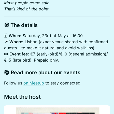
Most people come solo.
That’s kind of the point.
🧭 The details
🗓️
When:
Saturday, 23rd of May at 16:00
📍
Where:
Lisbon (exact venue shared with confirmed
guests – to make it natural and avoid walk-ins)
🎟️
Event fee:
€7 (early-bird)/€10 (general admission)/
€15 (late bird). Prepaid only.
📚 Read more about our events
​Follow us
on Meetup
to stay connected
Meet the host