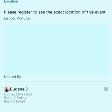
Location
Please register to see the exact location of this event.
Lisboa, Portugal
Hosted By
Eugene D
Contact the Host
Refund Policy
Report Event