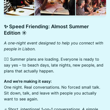
​✨
Speed Friending:
Almost Summer
Edition ☀️
A one-night event designed to help you connect with
people in Lisbon.
🏄‍♂️ Summer plans are loading. Everyone is ready to
say yes – to beach days, late nights, new people, and
plans that actually happen.
And we're making it easy:
One night. Real conversations. No forced small talk.
Sit down, talk, and leave with people you actually
want to see again.
⭐ Short, intentional 1-on-1 conversations. A simple,