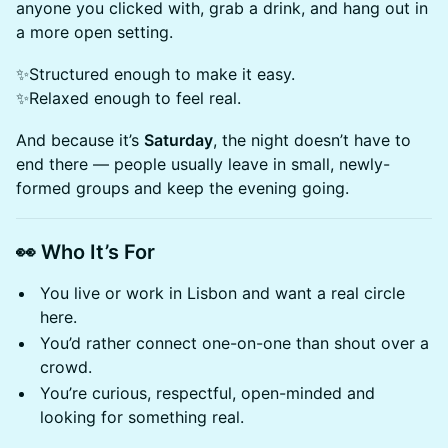
anyone you clicked with, grab a drink, and hang out in
a more open setting.
✨Structured enough to make it easy.
✨Relaxed enough to feel real.
​And because it’s
Saturday
, the night doesn’t have to
end there — people usually leave in small, newly-
formed groups and keep the evening going.
👀
Who It’s For
You live or work in Lisbon and want a real circle
here.
You’d rather connect one-on-one than shout over a
crowd.
You’re curious, respectful, open-minded and
looking for something real.