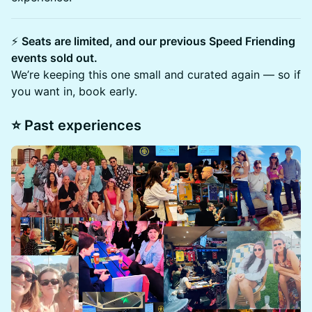
⚡
Seats are limited, and our previous Speed Friending
events sold out.
We’re keeping this one small and curated again — so if
you want in, book early.
​⭐ Past experiences