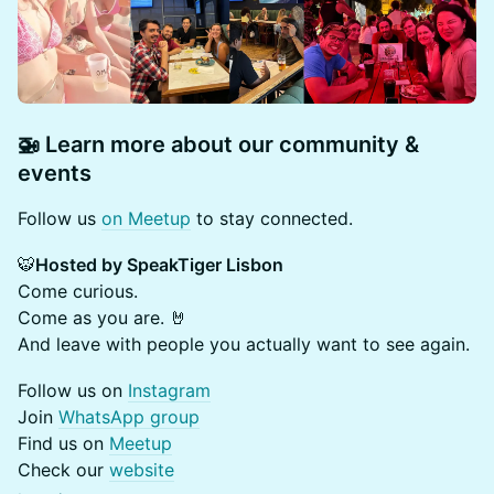
🚁 Learn more about our community &
events
​​​Follow us
on Meetup
to stay connected.
🐯
Hosted by SpeakTiger Lisbon
Come curious.
Come as you are. 🤘
And leave with people you actually want to see again.
​​​Follow us on
Instagram
Join
WhatsApp group
Find us on
Meetup
Check our
website