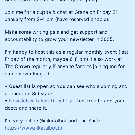
Join me for a cuppa & chat at Graze on Friday 31
January from 2-4 pm (have reserved a table).
Make some writing pals and get support and
accountability to grow your newsletter in 2025.
I'm happy to host this as a regular monthly event (last
Friday of the month, maybe 6-8 pm). I also work at
The Crown regularly if anyone fancies joining me for
some coworking :D
• Guest list is open so you can see who's coming and
connect on Substack.
•
Newsletter Talent Directory
- feel free to add your
deets and share it.
I'm very online @nikatalbot and The Shift:
https://www.nikatalbot.io
.