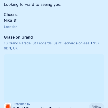
Looking forward to seeing you.
Cheers,
Nika 🥂
Location
Graze on Grand
16 Grand Parade, St Leonards, Saint Leonards-on-sea TN37
6DN, UK
Presented by
Follow