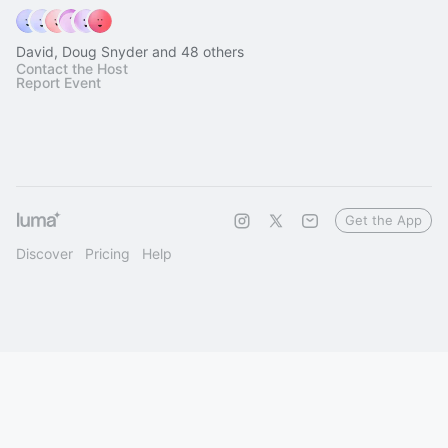
David, Doug Snyder and 48 others
Contact the Host
Report Event
Get the App
Discover
Pricing
Help