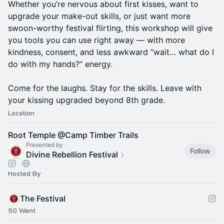
Whether you’re nervous about first kisses, want to
upgrade your make-out skills, or just want more
swoon-worthy festival flirting, this workshop will give
you tools you can use right away — with more
kindness, consent, and less awkward “wait… what do I
do with my hands?” energy.
Come for the laughs. Stay for the skills. Leave with
your kissing upgraded beyond 8th grade.
Location
Root Temple @Camp Timber Trails
Presented by
Follow
Divine Rebellion Festival
Hosted By
The Festival
50 Went