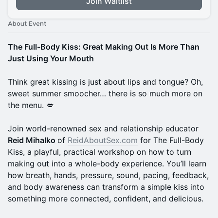
Join Waitlist
About Event
The Full-Body Kiss: Great Making Out Is More Than
Just Using Your Mouth
Think great kissing is just about lips and tongue? Oh,
sweet summer smoocher… there is so much more on
the menu. 💋
Join world-renowned sex and relationship educator
Reid Mihalko
of
ReidAboutSex.com
for The Full-Body
Kiss, a playful, practical workshop on how to turn
making out into a whole-body experience. You’ll learn
how breath, hands, pressure, sound, pacing, feedback,
and body awareness can transform a simple kiss into
something more connected, confident, and delicious.