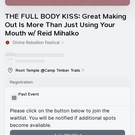
THE FULL BODY KISS: Great Making
Out Is More Than Just Using Your
Mouth w/ Reid Mihalko
Divine Rebellion Festival
Root Temple @Camp Timber Trails
Registration
Past Event
Please click on the button below to join the
waitlist. You will be notified if additional spots
become available.