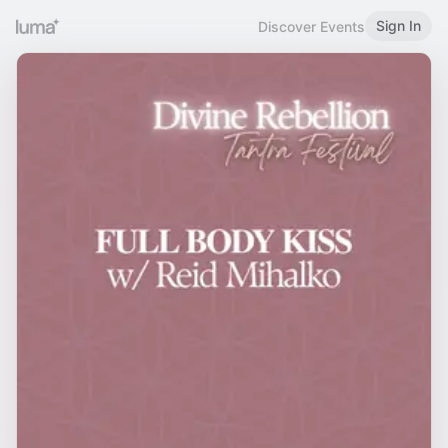
Sign In
Discover Events