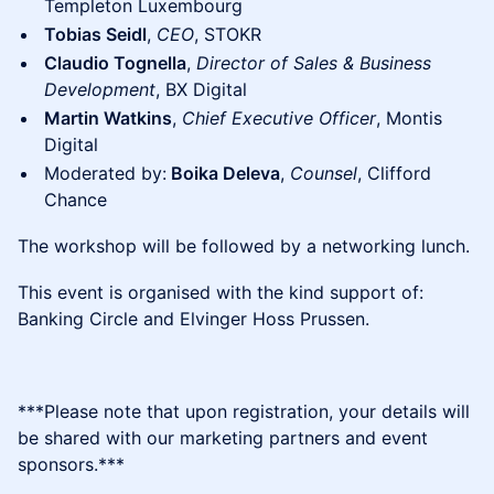
Templeton Luxembourg
Tobias Seidl
,
CEO
, STOKR
Claudio Tognella
,
Director of Sales & Business
Development
, BX Digital
Martin Watkins
,
Chief Executive Officer
, Montis
Digital
Moderated by:
Boika Deleva
,
Counsel
, Clifford
Chance
​The workshop will be followed by a networking lunch.
​​This event is organised with the kind support of:
Banking Circle and Elvinger Hoss Prussen.
​​​***Please note that upon registration, your details will
be shared with our marketing partners and event
sponsors.***