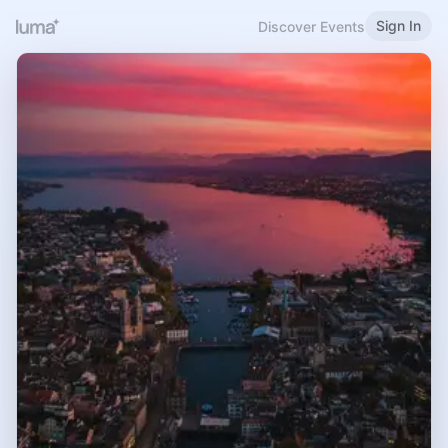
Sign In
Discover Events