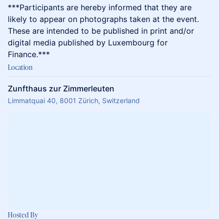
​​​***Participants are hereby informed that they are
likely to appear on photographs taken at the event.
These are intended to be published in print and/or
digital media published by Luxembourg for
Finance.***
Location
Zunfthaus zur Zimmerleuten
Limmatquai 40, 8001 Zürich, Switzerland
Hosted By