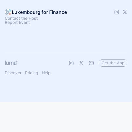
Luxembourg for Finance
Contact the Host
Report Event
Get the App
Discover
Pricing
Help