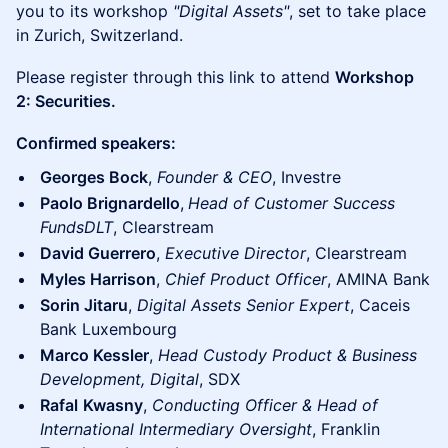
you to its workshop
"Digital Assets"
, set to take place
in Zurich, Switzerland.
​​Please register through this link to attend
Workshop
2: Securities.
Confirmed speakers:
Georges Bock
,
Founder & CEO
, Investre
Paolo Brignardello
,
Head of Customer Success
FundsDLT
, Clearstream
David Guerrero
,
Executive Director
, Clearstream
Myles Harrison
,
Chief Product Officer
, AMINA Bank
Sorin Jitaru
,
Digital Assets Senior Expert
, Caceis
Bank Luxembourg
Marco Kessler
,
Head Custody Product & Business
Development, Digital
, SDX
Rafal
Kwasny
,
Conducting Officer & Head of
International Intermediary Oversight
, Franklin