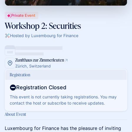
Private Event
Workshop 2: Securities
Hosted by Luxembourg for Finance
Zunfthaus zur Zimmerleuten
Zürich, Switzerland
Registration
Registration Closed
This event is not currently taking registrations. You may
contact the host or subscribe to receive updates.
About Event
Luxembourg for Finance has the pleasure of inviting