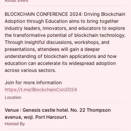
About Event
BLOCKCHAIN CONFERENCE 2024: Driving Blockchain
Adoption through Education aims to bring together
industry leaders, innovators, and educators to explore
the transformative potential of blockchain technology.
Through insightful discussions, workshops, and
presentations, attendees will gain a deeper
understanding of blockchain applications and how
education can accelerate its widespread adoption
across various sectors.
Join for more information
https://t.me/BlockchainCon2024
Location
Venue : Genesis castle hotel. No. 22 Thompson
avenue, woji. Port Harcourt.
Hosted By