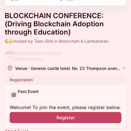
BLOCKCHAIN CONFERENCE:
(Driving Blockchain Adoption
through Education)
Hosted by Teen Girls In Blockchain & Lambatoken
Venue : Genesis castle hotel. No. 22 Thompson avenue, woji. Port Harcourt.
Registration
Past Event
Welcome! To join the event, please register below.
Register