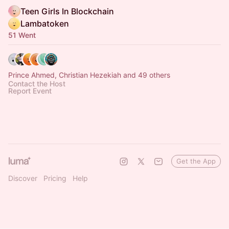
Teen Girls In Blockchain
Lambatoken
51 Went
Prince Ahmed, Christian Hezekiah and 49 others
Contact the Host
Report Event
Get the App
Discover
Pricing
Help