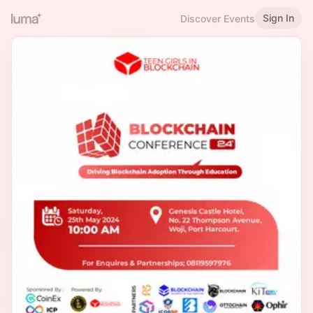
Sign In
Discover Events