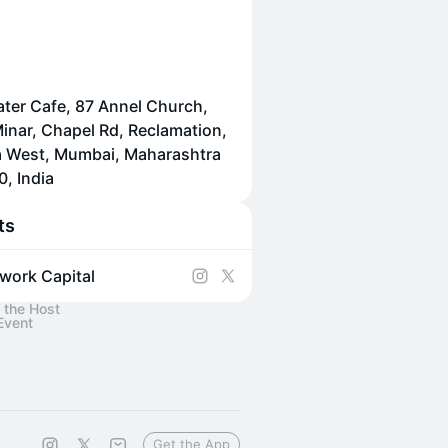
ater Cafe, 87 Annel Church,
inar, Chapel Rd, Reclamation,
 West, Mumbai, Maharashtra
, India
ts
work Capital
 the Host
Event
Get the App