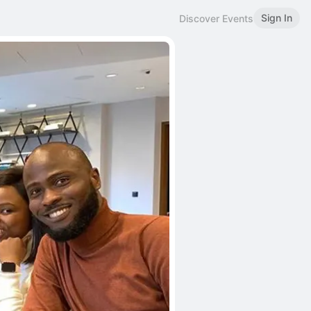
Sign In
Discover Events