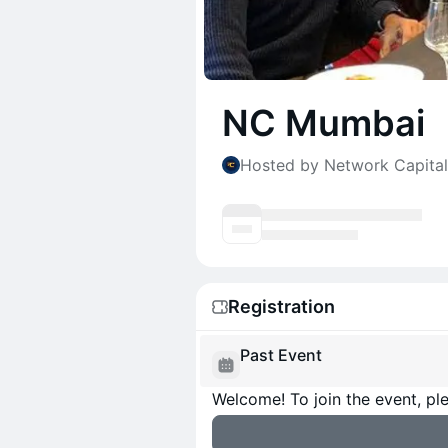
NC Mumbai
Hosted by Network Capital
Registration
Past Event
Welcome! To join the event, ple