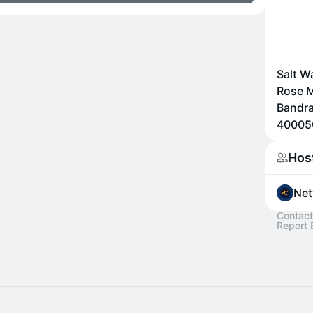
Salt W
Rose M
Bandra
400050
Hos
Net
Contact
Report 