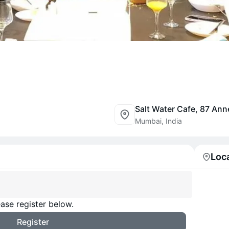
Mumbai, India
Loc
ase register below.
Register