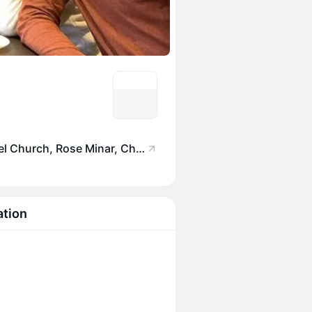
Salt Water Cafe, 87 Annel Church, Rose Minar, Chapel Rd, Reclamation, Bandra West, Mumbai, Maharashtra 400050, India
ation