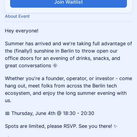
Join Waitlist
About Event
Hey everyone!
Summer has arrived and we're taking full advantage of
the (finally!) sunshine in Berlin to throw open our
office doors for an evening of drinks, snacks, and
great conversations 🌞
Whether you're a founder, operator, or investor - come
hang out, meet folks from across the Berlin tech
ecosystem, and enjoy the long summer evening with
us.
📅 Thursday, June 4th @ 18:30 - 20:30
Spots are limited, please RSVP. See you there! ✨