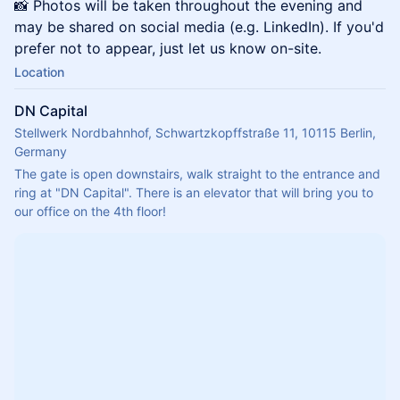
📸 Photos will be taken throughout the evening and
may be shared on social media (e.g. LinkedIn). If you'd
prefer not to appear, just let us know on-site.
Location
DN Capital
Stellwerk Nordbahnhof, Schwartzkopffstraße 11, 10115 Berlin,
Germany
The gate is open downstairs, walk straight to the entrance and 
ring at "DN Capital". There is an elevator that will bring you to 
our office on the 4th floor!