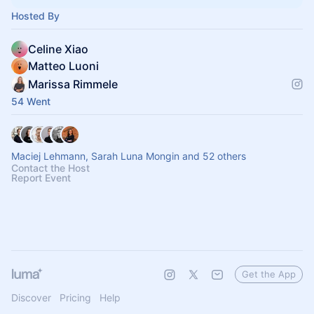
Hosted By
Celine Xiao
Matteo Luoni
Marissa Rimmele
54 Went
Maciej Lehmann, Sarah Luna Mongin and 52 others
Contact the Host
Report Event
Get the App
Discover
Pricing
Help