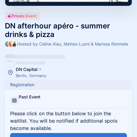
Private Event
DN afterhour apéro - summer
drinks & pizza
Hosted by Celine Xiao, Matteo Luoni & Marissa Rimmele
DN Capital
Berlin, Germany
Registration
Past Event
Please click on the button below to join the
waitlist. You will be notified if additional spots
become available.