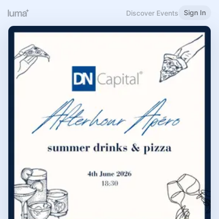
Sign In
Discover Events