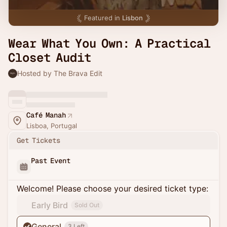
Featured in
Lisbon
Wear What You Own: A Practical
Closet Audit
Hosted by The Brava Edit
Café Manah
Lisboa, Portugal
Get Tickets
Past Event
Welcome! Please choose your desired ticket type:
Early Bird
Sold Out
General
3 Left