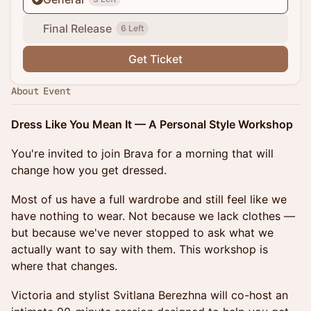
Final Release
6 Left
Get Ticket
About Event
Dress Like You Mean It — A Personal Style Workshop
You're invited to join Brava for a morning that will
change how you get dressed.
Most of us have a full wardrobe and still feel like we
have nothing to wear. Not because we lack clothes —
but because we've never stopped to ask what we
actually want to say with them. This workshop is
where that changes.
Victoria and stylist Svitlana Berezhna will co-host an