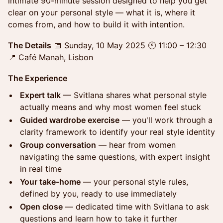
intimate 90-minute session designed to help you get
clear on your personal style — what it is, where it
comes from, and how to build it with intention.
The Details
📅 Sunday, 10 May 2025 🕚 11:00 – 12:30
📍 Café Manah, Lisbon
The Experience
Expert talk
— Svitlana shares what personal style
actually means and why most women feel stuck
Guided wardrobe exercise
— you'll work through a
clarity framework to identify your real style identity
Group conversation
— hear from women
navigating the same questions, with expert insight
in real time
Your take-home
— your personal style rules,
defined by you, ready to use immediately
Open close
— dedicated time with Svitlana to ask
questions and learn how to take it further