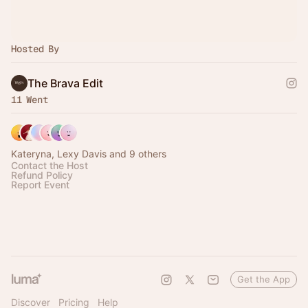
Hosted By
The Brava Edit
11 Went
Kateryna, Lexy Davis and 9 others
Contact the Host
Refund Policy
Report Event
Get the App
Discover
Pricing
Help