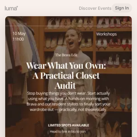
Sign In
Discover Events