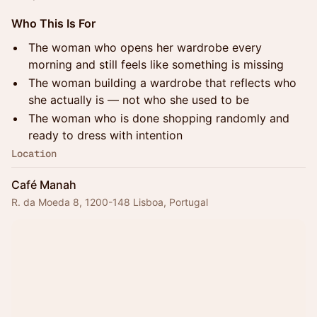
Who This Is For
The woman who opens her wardrobe every
morning and still feels like something is missing
The woman building a wardrobe that reflects who
she actually is — not who she used to be
The woman who is done shopping randomly and
ready to dress with intention
Location
Café Manah
R. da Moeda 8, 1200-148 Lisboa, Portugal