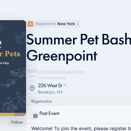
Featured in 
New York
Summer Pet Bash
Greenpoint
226 West St
Brooklyn, NY
Registration
Past Event
Follow
Welcome! To join the event, please register 