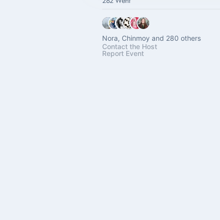
Nora, Chinmoy and 280 others
Contact the Host
Report Event