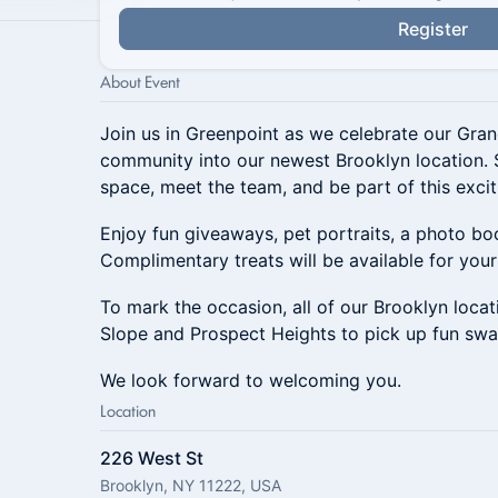
Register
About Event
Join us in Greenpoint as we celebrate our Gr
community into our newest Brooklyn location. 
space, meet the team, and be part of this excit
Enjoy fun giveaways, pet portraits, a photo b
Complimentary treats will be available for your 
To mark the occasion, all of our Brooklyn locati
Slope and Prospect Heights to pick up fun swa
We look forward to welcoming you.
Location
226 West St
Brooklyn, NY 11222, USA