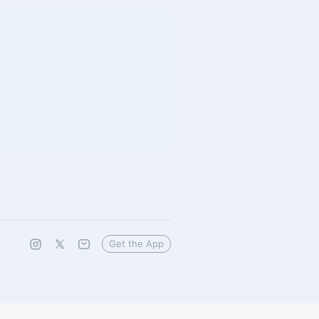
Get the App