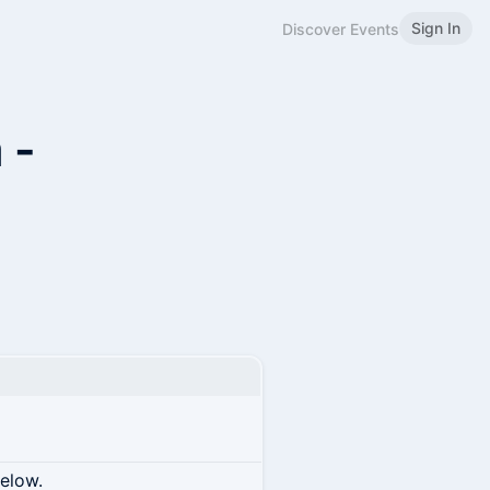
Sign In
Discover Events
 -
below.