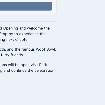
and Opening and welcome the
Stop by to experience the
ing next chapter.
ooth, and the famous Woof Bowl.
furry friends.
ons will be open visit Park
g and continue the celebration.