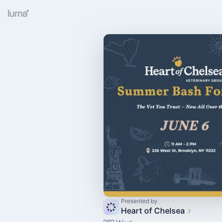
Presented by
Heart of Chelsea
282 Went