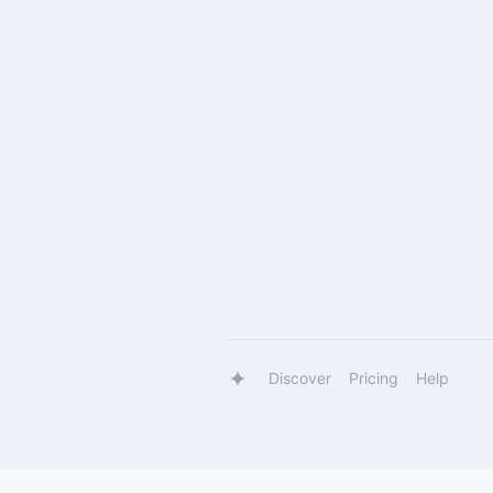
Discover
Pricing
Help