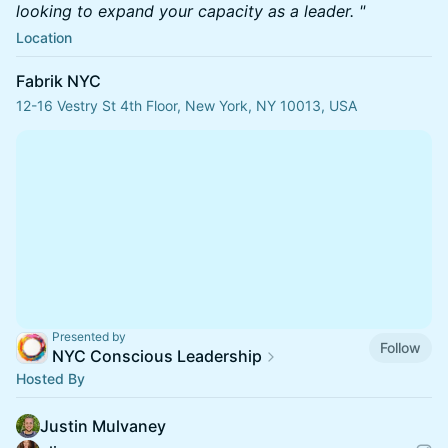
looking to expand your capacity as a leader. "
Location
Fabrik NYC
12-16 Vestry St 4th Floor, New York, NY 10013, USA
Presented by
Follow
NYC Conscious Leadership
Hosted By
Justin Mulvaney