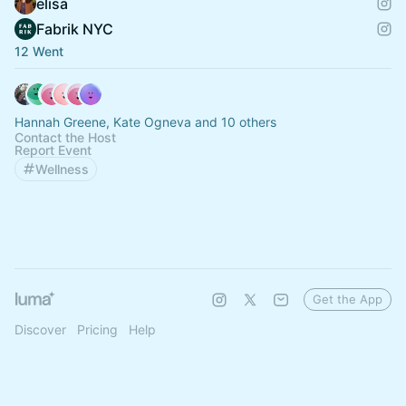
elisa
Fabrik NYC
12 Went
Hannah Greene, Kate Ogneva and 10 others
Contact the Host
Report Event
Wellness
Get the App
Discover
Pricing
Help