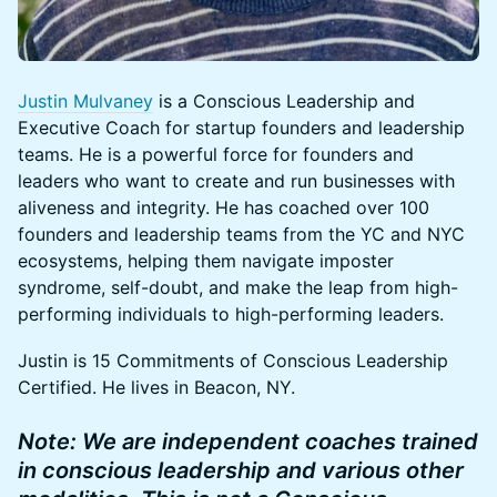
Justin Mulvaney
is a Conscious Leadership and
Executive Coach for startup founders and leadership
teams. He is a powerful force for founders and
leaders who want to create and run businesses with
aliveness and integrity. He has coached over 100
founders and leadership teams from the YC and NYC
ecosystems, helping them navigate imposter
syndrome, self-doubt, and make the leap from high-
performing individuals to high-performing leaders.
​​​​Justin is 15 Commitments of Conscious Leadership
Certified. He lives in Beacon, NY.
Note: We are independent coaches trained
in conscious leadership and various other