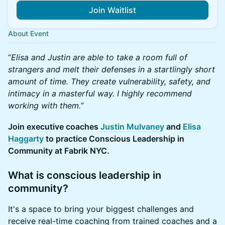
Join Waitlist
About Event
​“
Elisa and Justin are able to take a room full of
strangers and melt their defenses in a startlingly short
amount of time. They create vulnerability, safety, and
intimacy in a masterful way. I highly recommend
working with them.
”
​Join executive coaches
Justin Mulvaney
and
Elisa
Haggarty
to practice Conscious Leadership in
Community at Fabrik NYC.
​​What is conscious leadership in
community?
​​It's a space to bring your biggest challenges and
receive real-time coaching from trained coaches and a