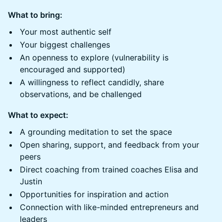
What to bring:
​​Your most authentic self
​​Your biggest challenges
​​An openness to explore (vulnerability is
encouraged and supported)
​​A willingness to reflect candidly, share
observations, and be challenged
What to expect:
​​A grounding meditation to set the space
​​Open sharing, support, and feedback from your
peers
​Direct coaching from trained coaches Elisa and
Justin
​​Opportunities for inspiration and action
​​Connection with like-minded entrepreneurs and
leaders