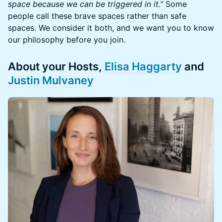
space because we can be triggered in it.”
Some
people call these brave spaces rather than safe
spaces. We consider it both, and we want you to know
our philosophy before you join.
​​​​About your Hosts,
Elisa Haggarty
and
Justin Mulvaney