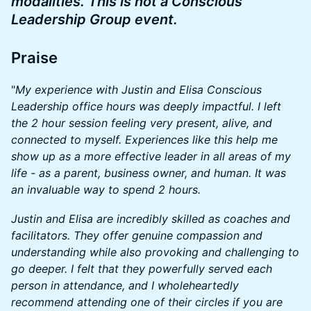
modalities. This is not a Conscious
Leadership Group event.
​Praise
​"
My experience with Justin and Elisa Conscious
Leadership office hours was deeply impactful. I left
the 2 hour session feeling very present, alive, and
connected to myself. Experiences like this help me
show up as a more effective leader in all areas of my
life - as a parent, business owner, and human. It was
an invaluable way to spend 2 hours.
Justin and Elisa are incredibly skilled as coaches and
facilitators. They offer genuine compassion and
understanding while also provoking and challenging to
go deeper. I felt that they powerfully served each
person in attendance, and I wholeheartedly
recommend attending one of their circles if you are