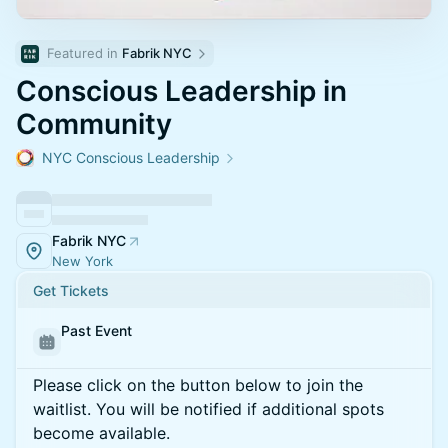
Featured in 
Fabrik NYC
Conscious Leadership in
Community
NYC Conscious Leadership
Fabrik NYC
New York
Get Tickets
Past Event
Please click on the button below to join the
waitlist. You will be notified if additional spots
become available.