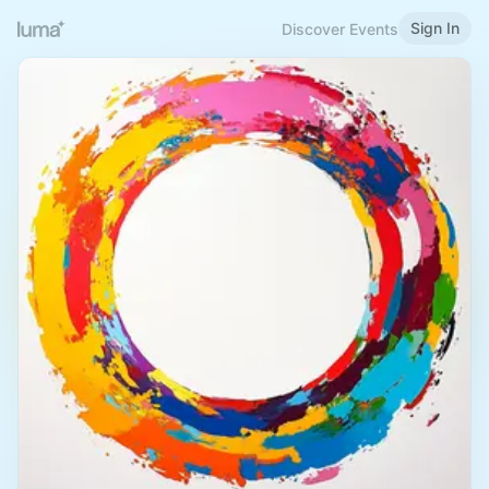
Sign In
Discover Events