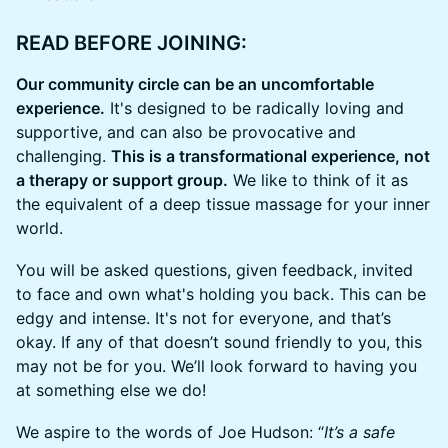
​READ BEFORE JOINING:
Our community circle can be an uncomfortable
experience.
It's designed to be radically loving and
supportive, and can also be provocative and
challenging.
This is a transformational experience, not
a therapy or support group.
We like to think of it as
the equivalent of a deep tissue massage for your inner
world.
​You will be asked questions, given feedback, invited
to face and own what's holding you back. This can be
edgy and intense. It's not for everyone, and that’s
okay. If any of that doesn’t sound friendly to you, this
may not be for you. We’ll look forward to having you
at something else we do!
​We aspire to the words of Joe Hudson: “
It’s a safe