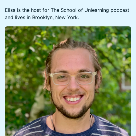
​​​​Elisa is the host for The School of Unlearning podcast
and lives in Brooklyn, New York.