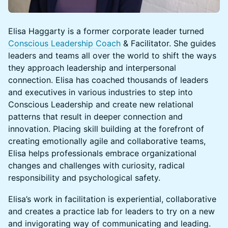
​​​​Elisa Haggarty is a former corporate leader turned
Conscious Leadership Coach
& Facilitator. She guides
leaders and teams all over the world to shift the ways
they approach leadership and interpersonal
connection. Elisa has coached thousands of leaders
and executives in various industries to step into
Conscious Leadership and create new relational
patterns that result in deeper connection and
innovation. Placing skill building at the forefront of
creating emotionally agile and collaborative teams,
Elisa helps professionals embrace organizational
changes and challenges with curiosity, radical
responsibility and psychological safety.
​​​​Elisa’s work in facilitation is experiential, collaborative
and creates a practice lab for leaders to try on a new
and invigorating way of communicating and leading.