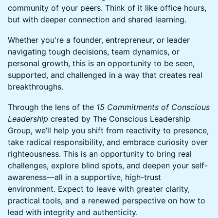
community of your peers. Think of it like office hours,
but with deeper connection and shared learning.
​​Whether you're a founder, entrepreneur, or leader
navigating tough decisions, team dynamics, or
personal growth, this is an opportunity to be seen,
supported, and challenged in a way that creates real
breakthroughs.
​​​Through the lens of the
15 Commitments of Conscious
Leadership
created by The Conscious Leadership
Group, we’ll help you shift from reactivity to presence,
take radical responsibility, and embrace curiosity over
righteousness. This is an opportunity to bring real
challenges, explore blind spots, and deepen your self-
awareness—all in a supportive, high-trust
environment. Expect to leave with greater clarity,
practical tools, and a renewed perspective on how to
lead with integrity and authenticity.