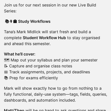
Join us for our next session in our new Live Build
Series:
📚👨‍🏫 Study Workflows
Tana’s Mark Midlick will start fresh and build a
complete
Student Workflow Hub
to stay organised
and ahead this semester.
What he’ll cover:
🗺️ Map out your syllabus and plan your semester
📝 Capture and organise class notes
📅 Track assignments, projects, and deadlines
📚 Prep for exams efficiently
Mark will show exactly how to go from nothing to a
fully functional, daily-use system—tags, fields, queries,
dashboards, and automation included.
Matt/Theo
will be on hand to ask questions and share