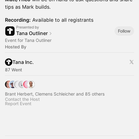
tips as Mark builds.
Recording:
Available to all registrants
Presented by
Follow
Tana Outliner
Event for Tana Outliner
Hosted By
Tana Inc.
87 Went
Brant Herbert, Clemens Schleicher and 85 others
Contact the Host
Report Event