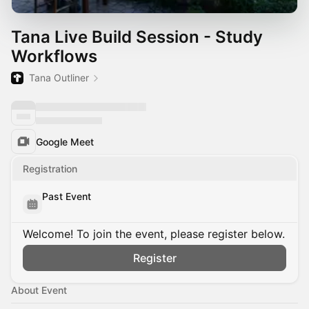
Tana Live Build Session - Study
Workflows
Tana Outliner
Google Meet
Registration
Past Event
Welcome! To join the event, please register below.
Register
About Event