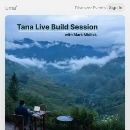
Sign In
Discover Events