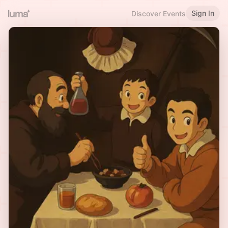
Sign In
Discover Events