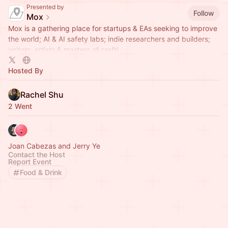
Presented by
Follow
Mox
Mox is a gathering place for startups & EAs seeking to improve
the world; AI & AI safety labs; indie researchers and builders;
writers, artists & masters of craft!
Hosted By
Rachel Shu
2 Went
Joan Cabezas and Jerry Ye
Contact the Host
Report Event
Food & Drink