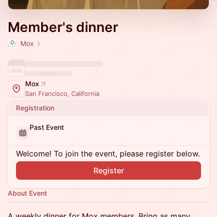
Member's dinner
Mox
Mox
San Francisco, California
Registration
Past Event
Welcome! To join the event, please register below.
Register
About Event
A weekly dinner for Mox members. Bring as many