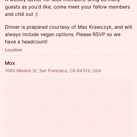
guests as you'd like, come meet your fellow members
and chill out :)
Dinner is prepared courtesy of Max Krawczyk, and will
always include vegan options. Please RSVP so we
have a headcount!
Location
Mox
1680 Mission St, San Francisco, CA 94103, USA