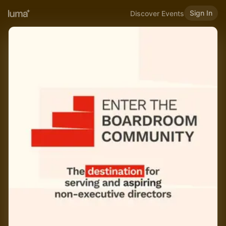
Sign In
Discover Events