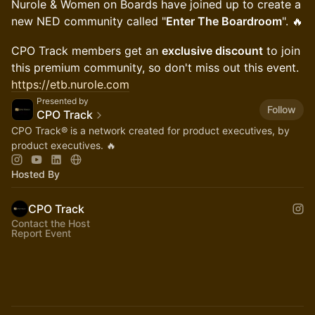
Nurole & Women on Boards have joined up to create a
new NED community called "
Enter The Boardroom
". 🔥
CPO Track members get an
exclusive discount
to join
this premium community, so don't miss out this event.
https://etb.nurole.com
Presented by
Follow
CPO Track
CPO Track® is a network created for product executives, by
product executives. 🔥
Hosted By
CPO Track
Contact the Host
Report Event