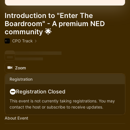
Introduction to "Enter The
Boardroom" - A premium NED
community 🌟
CPO Track
Zoom
Registration
Registration Closed
This event is not currently taking registrations. You may
contact the host or subscribe to receive updates.
About Event