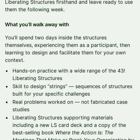
Liberating Structures firsthand and leave ready to use
them the following week.
What you’ll walk away with
You’ll spend two days inside the structures
themselves, experiencing them as a participant, then
learning to design and facilitate them for your own
context.
Hands-on practice with a wide range of the 43!
Liberating Structures
Skill to design “strings” — sequences of structures
built for your specific challenges
Real problems worked on — not fabricated case
studies
Liberating Structures supporting materials
including a new LS card deck and a copy of the
best-selling book
Where the Action Is: The