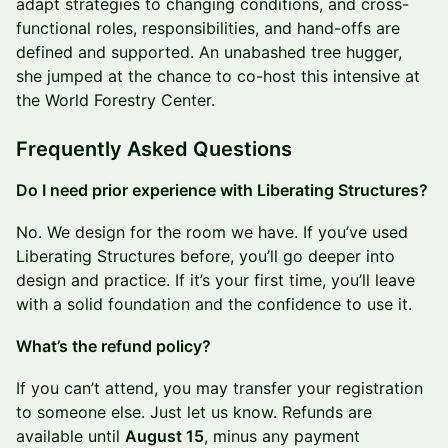
adapt strategies to changing conditions, and cross-
functional roles, responsibilities, and hand-offs are
defined and supported. An unabashed tree hugger,
she jumped at the chance to co-host this intensive at
the World Forestry Center.
Frequently Asked Questions
Do I need prior experience with Liberating Structures?
No. We design for the room we have. If you’ve used
Liberating Structures before, you’ll go deeper into
design and practice. If it’s your first time, you’ll leave
with a solid foundation and the confidence to use it.
What’s the refund policy?
If you can’t attend, you may transfer your registration
to someone else. Just let us know. Refunds are
available until
August 15
, minus any payment