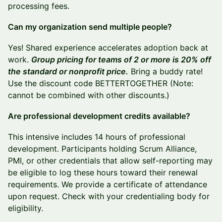
processing fees.
Can my organization send multiple people?
Yes! Shared experience accelerates adoption back at
work.
Group pricing for teams of 2 or more is 20% off
the standard or nonprofit price.
Bring a buddy rate!
Use the discount code BETTERTOGETHER (Note:
cannot be combined with other discounts.)
Are professional development credits available?
This intensive includes 14 hours of professional
development. Participants holding Scrum Alliance,
PMI, or other credentials that allow self-reporting may
be eligible to log these hours toward their renewal
requirements. We provide a certificate of attendance
upon request. Check with your credentialing body for
eligibility.