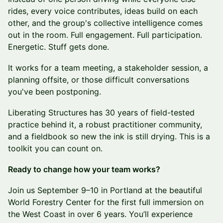
rides, every voice contributes, ideas build on each
other, and the group's collective intelligence comes
out in the room. Full engagement. Full participation.
Energetic. Stuff gets done.
It works for a team meeting, a stakeholder session, a
planning offsite, or those difficult conversations
you've been postponing.
Liberating Structures has 30 years of field-tested
practice behind it, a robust practitioner community,
and a fieldbook so new the ink is still drying. This is a
toolkit you can count on.
Ready to change how your team works?
Join us September 9–10 in Portland at the beautiful
World Forestry Center for the first full immersion on
the West Coast in over 6 years. You’ll experience