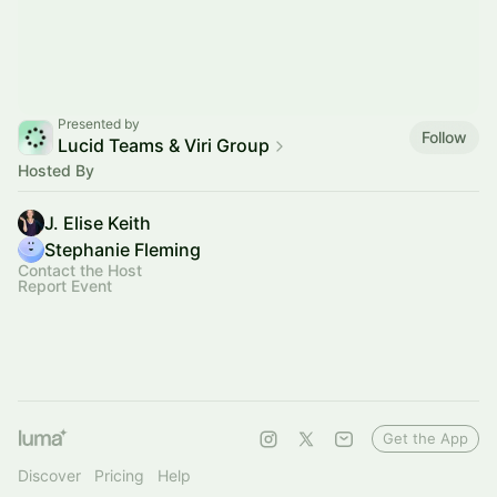
Presented by
Follow
Lucid Teams & Viri Group
Hosted By
J. Elise Keith
Stephanie Fleming
Contact the Host
Report Event
Get the App
Discover
Pricing
Help