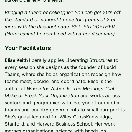
stakeholder environments.
Bringing a friend or colleague? You can get 20% off
the standard or nonprofit price for groups of 2 or
more with the discount code: BETTERTOGETHER
(Note: cannot be combined with other discounts).
Your Facilitators
Elise Keith
liberally applies Liberating Structures to
every session she designs
a
s the founder of Lucid
Teams, where she helps organizations redesign how
teams meet, decide, and coordinate. Elise is the
author of
Where the Action Is: The Meetings That
Make or Break Your Organization
and works across
sectors and geographies with everyone from global
brands and country governments to small non-profits.
She's guest lectured for Wiley CrossKnowledge,
Stanford, and Harvard Business School. Her work
merges organizational science with hands-on