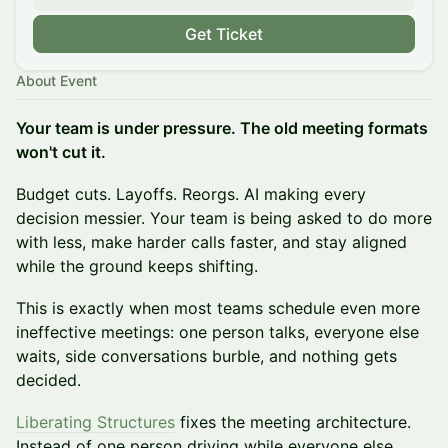
Get Ticket
About Event
Your team is under pressure. The old meeting formats
won't cut it.
Budget cuts. Layoffs. Reorgs. AI making every
decision messier. Your team is being asked to do more
with less, make harder calls faster, and stay aligned
while the ground keeps shifting.
This is exactly when most teams schedule even more
ineffective meetings: one person talks, everyone else
waits, side conversations burble, and nothing gets
decided.
Liberating Structures
fixes the meeting architecture.
Instead of one person driving while everyone else