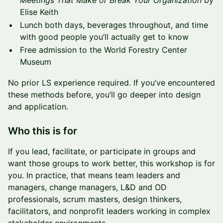
Meetings That Make or Break Your Organization
by
Elise Keith
Lunch both days, beverages throughout, and time
with good people you’ll actually get to know
Free admission to the World Forestry Center
Museum
No prior LS experience required. If you’ve encountered
these methods before, you’ll go deeper into design
and application.
Who this is for
If you lead, facilitate, or participate in groups and
want those groups to work better, this workshop is for
you. In practice, that means team leaders and
managers, change managers, L&D and OD
professionals, scrum masters, design thinkers,
facilitators, and nonprofit leaders working in complex