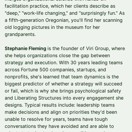
facilitation practice, which her clients describe as
"deep," "work-life changing," and "surprisingly fun." As
a fifth-generation Oregonian, you'll find her scanning
old logging pictures in the museum for her
grandparents.
Stephanie Fleming
is the founder of Viri Group, where
she helps organizations close the gap between
strategy and execution. With 30 years leading teams
across Fortune 500 companies, startups, and
nonprofits, she's learned that team dynamics is the
biggest predictor of whether a strategy will succeed
or fail, which is why she brings psychological safety
and Liberating Structures into every engagement she
designs. Typical results include: leadership teams
make decisions and align on priorities they'd been
unable to resolve for years, teams have tough
conversations they have avoided and are able to