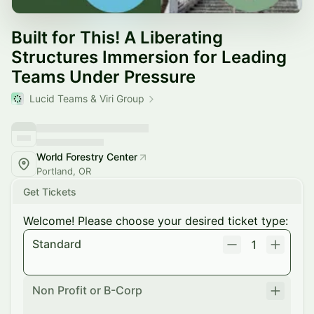
Built for This! A Liberating
Structures Immersion for Leading
Teams Under Pressure
Lucid Teams & Viri Group
World Forestry Center
Portland, OR
Get Tickets
Welcome! Please choose your desired ticket type:
Standard
1
Non Profit or B-Corp