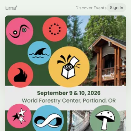
Sign In
Discover Events