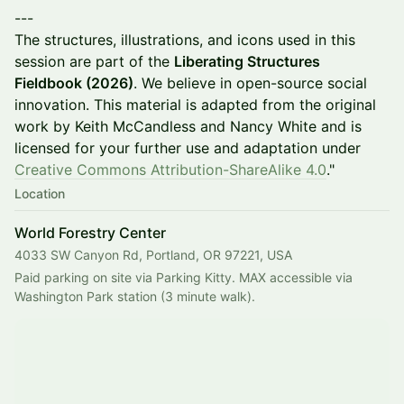
---
The structures, illustrations, and icons used in this
session are part of the
Liberating Structures
Fieldbook (2026)
. We believe in open-source social
innovation. This material is adapted from the original
work by Keith McCandless and Nancy White and is
licensed for your further use and adaptation under
Creative Commons Attribution-ShareAlike 4.0
."
Location
World Forestry Center
4033 SW Canyon Rd, Portland, OR 97221, USA
Paid parking on site via Parking Kitty. MAX accessible via 
Washington Park station (3 minute walk).