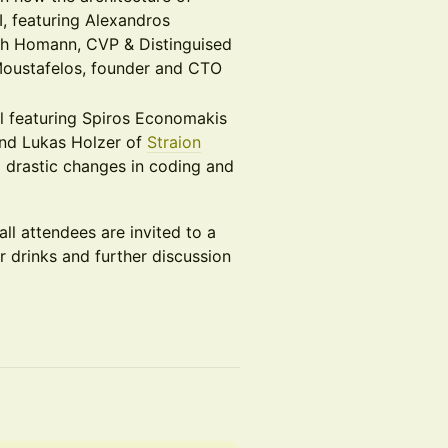
, featuring Alexandros
ch Homann, CVP & Distinguised
Moustafelos, founder and CTO
l featuring Spiros Economakis
nd Lukas Holzer of
Straion
m drastic changes in coding and
ll attendees are invited to a
r drinks and further discussion