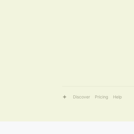
Discover
Pricing
Help