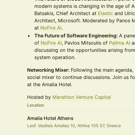
modern systems is changing in the age of AI
Batsakis, Chief Architect at
Elastic
and Ulri
Architect, Microsoft. Moderated by Panos 
at
NoFire AI
.
The Future of Software Engineering:
A pane
of
NoFire AI
, Pavlos Mitsoulis of
Pallma AI
a
discussing on the opportunities arising fro
system operation.
Networking Mixer:
Following the main agenda, a
social mixer to continue discussions. Join us fo
at the Amalia Hotel.
Hosted by
Marathon Venture Capital
Location
Amalia Hotel Athens
Leof. Vasilisis Amalias 10, Athina 105 57, Greece