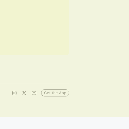
Get the App