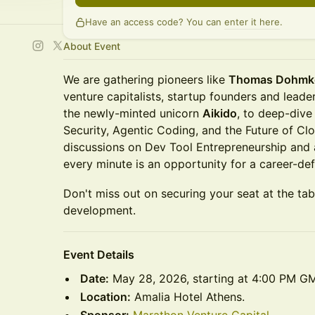
Have an access code? You can
enter it here
.
About Event
We are gathering pioneers like
Thomas Dohmk
venture capitalists, startup founders and lead
the newly-minted unicorn
Aikido
, to deep-dive
Security, Agentic Coding, and the Future of Cl
discussions on Dev Tool Entrepreneurship and 
every minute is an opportunity for a career-def
Don't miss out on securing your seat at the tab
development.
Event Details
Date:
May 28, 2026, starting at 4:00 PM G
Location:
Amalia Hotel Athens.