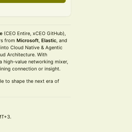
e
(CEO Entire, xCEO GitHub),
ers from
Microsoft
,
Elastic
, and
 into Cloud Native & Agentic
oud Architecture. With
a high-value networking mixer,
ining connection or insight.
le to shape the next era of
MT+3.