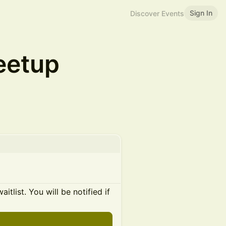
Sign In
Discover Events
eetup
itlist. You will be notified if