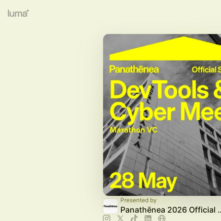
Presented by
Panathēnea 2026 Off