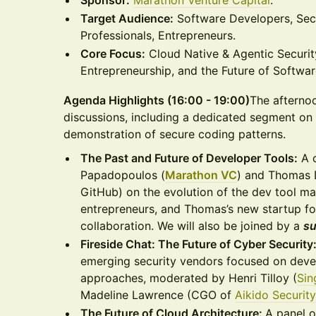
Sponsor:
Marathon Venture Capital
.
Target Audience:
Software Developers, Sec
Professionals, Entrepreneurs.
Core Focus:
Cloud Native & Agentic Securit
Entrepreneurship, and the Future of Softwar
Agenda Highlights (16:00 - 19:00)
The afternoo
discussions, including a dedicated segment on 
demonstration of secure coding patterns.
The Past and Future of Developer Tools:
A 
Papadopoulos (
Marathon VC
) and Thomas
GitHub) on the evolution of the dev tool ma
entrepreneurs, and Thomas’s new startup f
collaboration. We will also be joined by a
su
Fireside Chat: The Future of Cyber Security
emerging security vendors focused on devel
approaches, moderated by Henri Tilloy (
Sin
Madeline Lawrence (CGO of
Aikido Security
The Future of Cloud Architecture:
A panel o