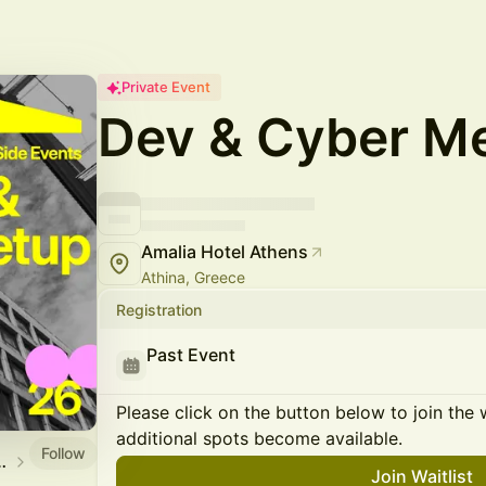
Private Event
Dev & Cyber M
Amalia Hotel Athens
Athina, Greece
Registration
Past Event
Please click on the button below to join the wa
additional spots become available.
Follow
icial Side Events
Join Waitlist