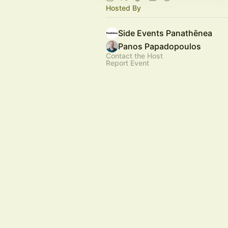
Hosted By
Side Events Panathēnea
Panos Papadopoulos
Contact the Host
Report Event