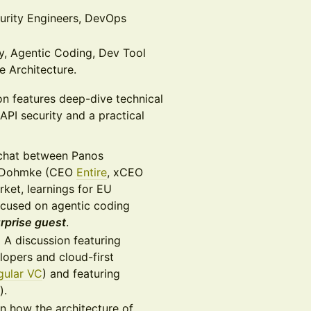
urity Engineers, DevOps
y, Agentic Coding, Dev Tool
e Architecture.
n features deep-dive technical
API security and a practical
chat between Panos
 Dohmke (CEO
Entire
, xCEO
rket, learnings for EU
ocused on agentic coding
rprise guest
.
:
A discussion featuring
opers and cloud-first
gular VC
) and featuring
).
n how the architecture of