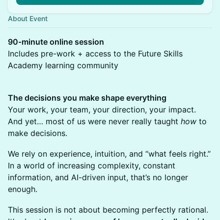
About Event
90-minute online session
Includes pre-work + access to the Future Skills
Academy learning community
The decisions you make shape everything
Your work, your team, your direction, your impact.
And yet… most of us were never really taught
how
to
make decisions.
We rely on experience, intuition, and “what feels right.”
In a world of increasing complexity, constant
information, and AI-driven input, that’s no longer
enough.
This session is not about becoming perfectly rational.