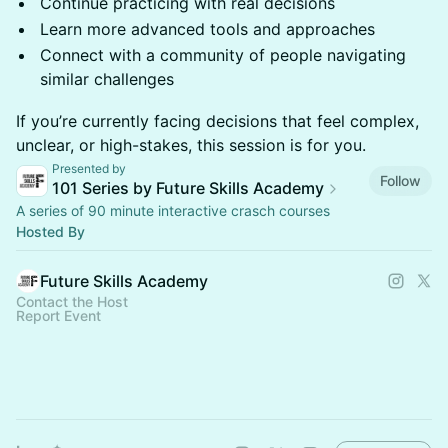
Continue practicing with real decisions
Learn more advanced tools and approaches
Connect with a community of people navigating
similar challenges
If you’re currently facing decisions that feel complex,
unclear, or high-stakes, this session is for you.
Presented by
Follow
101 Series by Future Skills Academy
A series of 90 minute interactive crasch courses
Hosted By
Future Skills Academy
Contact the Host
Report Event