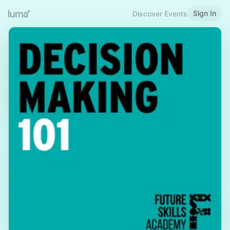
Sign In
Discover Events