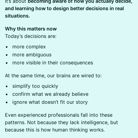
It’s about
becoming aware of how you actually decide,
and learning how to design better decisions in real
situations.
Why this matters now
Today’s decisions are:
more complex
more ambiguous
more visible in their consequences
At the same time, our brains are wired to:
simplify too quickly
confirm what we already believe
ignore what doesn’t fit our story
Even experienced professionals fall into these
patterns. Not because they lack intelligence, but
because this is how human thinking works.