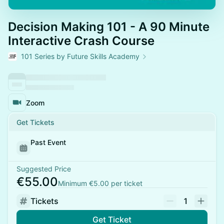
Decision Making 101 - A 90 Minute
Interactive Crash Course
101 Series by Future Skills Academy
Zoom
Get Tickets
Past Event
Suggested Price
€55.00
Minimum €5.00 per ticket
Tickets
1
Get Ticket