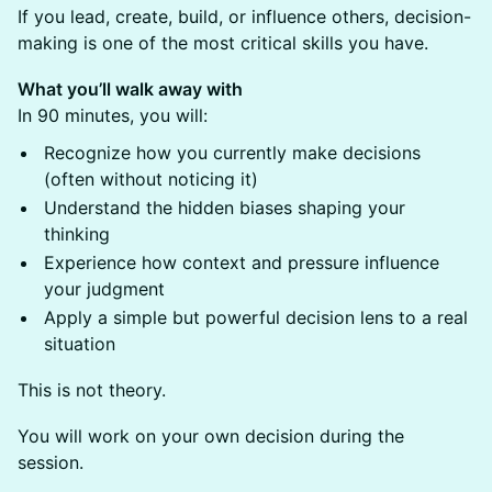
If you lead, create, build, or influence others, decision-
making is one of the most critical skills you have.
What you’ll walk away with
In 90 minutes, you will:
Recognize how you currently make decisions
(often without noticing it)
Understand the hidden biases shaping your
thinking
Experience how context and pressure influence
your judgment
Apply a simple but powerful decision lens to a real
situation
This is not theory.
You will work on your own decision during the
session.