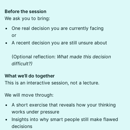
Before the session
We ask you to bring:
One real decision you are currently facing
or
A recent decision you are still unsure about
(Optional reflection:
What made this decision
difficult?)
What we’ll do together
This is an interactive session, not a lecture.
We will move through:
A short exercise that reveals how your thinking
works under pressure
Insights into why smart people still make flawed
decisions