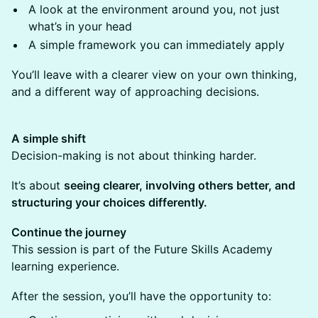
A look at the environment around you, not just
what’s in your head
A simple framework you can immediately apply
You’ll leave with a clearer view on your own thinking,
and a different way of approaching decisions.
A simple shift
Decision-making is not about thinking harder.
It’s about
seeing clearer, involving others better, and
structuring your choices differently.
Continue the journey
This session is part of the Future Skills Academy
learning experience.
After the session, you’ll have the opportunity to: