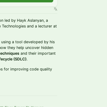
on led by Hayk Aslanyan, a
 Technologies and a lecturer at
 using a tool developed by his
ow they help uncover hidden
 techniques
and their important
fecycle (SDLC)
.
ips for improving code quality