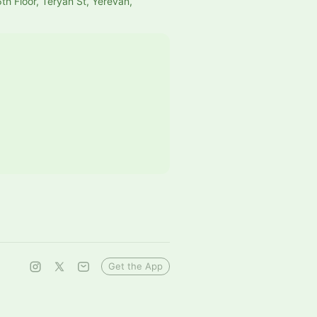
th Floor, Teryan St, Yerevan,
Get the App