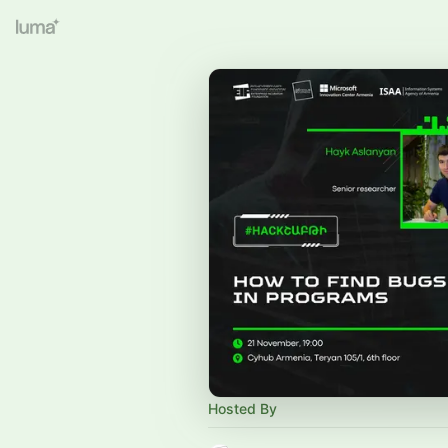
Hosted By