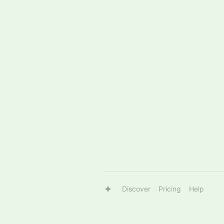
Discover
Pricing
Help