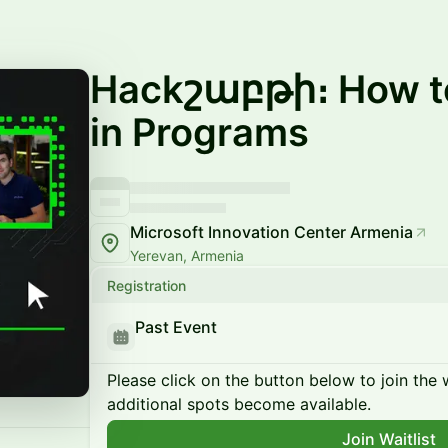
Hackշաբթի։ How to
in Programs
Microsoft Innovation Center Armenia
Yerevan, Armenia
Registration
Past Event
Please click on the button below to join the wa
additional spots become available.
Join Waitlist