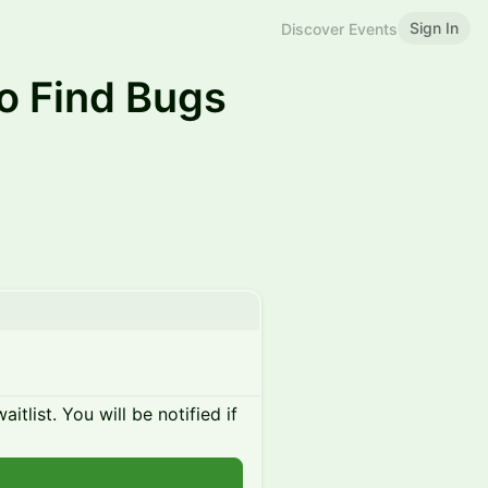
Sign In
Discover Events
 Find Bugs
itlist. You will be notified if