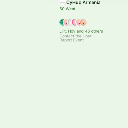
CyHub Armenia
50 Went
Lilit, Hov and 48 others
Contact the Host
Report Event