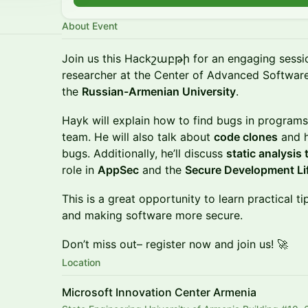
About Event
Join us this Hackշաբթի for an engaging sessi
researcher at the Center of Advanced Software
the
Russian-Armenian University
.
Hayk will explain how to find bugs in programs
team. He will also talk about
code clones
and h
bugs. Additionally, he’ll discuss
static analysis
role in
AppSec
and the
Secure Development Li
This is a great opportunity to learn practical t
and making software more secure.
Don’t miss out– register now and join us! 🚀
Location
Microsoft Innovation Center Armenia