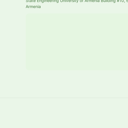
State Engineering University of Armenia Building #10, 6
Armenia