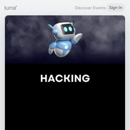
Sign In
Discover Events