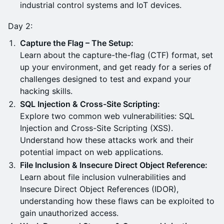
industrial control systems and IoT devices.
Day 2:
Capture the Flag – The Setup:
Learn about the capture-the-flag (CTF) format, set
up your environment, and get ready for a series of
challenges designed to test and expand your
hacking skills.
SQL Injection & Cross-Site Scripting:
Explore two common web vulnerabilities: SQL
Injection and Cross-Site Scripting (XSS).
Understand how these attacks work and their
potential impact on web applications.
File Inclusion & Insecure Direct Object Reference:
Learn about file inclusion vulnerabilities and
Insecure Direct Object References (IDOR),
understanding how these flaws can be exploited to
gain unauthorized access.