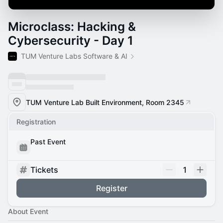
Microclass: Hacking &
Cybersecurity - Day 1
TUM Venture Labs Software & AI
TUM Venture Lab Built Environment, Room 2345
Registration
Past Event
Tickets
1
Register
About Event