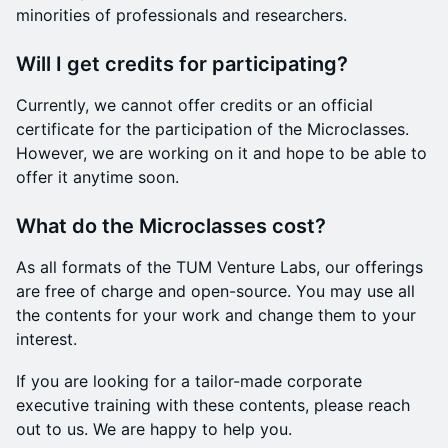
minorities of professionals and researchers.
Will I get credits for participating?
Currently, we cannot offer credits or an official
certificate for the participation of the Microclasses.
However, we are working on it and hope to be able to
offer it anytime soon.
What do the Microclasses cost?
As all formats of the TUM Venture Labs, our offerings
are free of charge and open-source. You may use all
the contents for your work and change them to your
interest.
If you are looking for a tailor-made corporate
executive training with these contents, please reach
out to us. We are happy to help you.