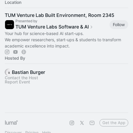
Location
TUM Venture Lab Built Environment, Room 2345
Presented by
Follow
TUM Venture Labs Software & AI
Your hub for science-based AI start-ups.
We empower researchers, start-ups & students to transform
academic excellence into impact.
Hosted By
Bastian Burger
Contact the Host
Report Event
Get the App
Discover
Pricing
Help