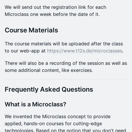
​We will send out the registration link for each
Microclass one week before the date of it.
Course Materials
​The course materials will be uploaded after the class
to our web-app at
https://www.t12s.de/microclasses
.
​There will also be a recording of the session as well as
some additional content, like exercises.
Frequently Asked Questions
What is a Microclass?
We invented the Microclass concept to provide
applied, hands-on courses for cutting-edge
technologies. Based on the notion that you don't need