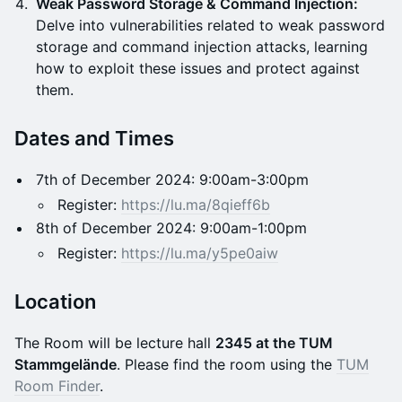
Weak Password Storage & Command Injection:
Delve into vulnerabilities related to weak password
storage and command injection attacks, learning
how to exploit these issues and protect against
them.
Dates and Times
7th of December 2024: 9:00am-3:00pm
Register:
https://lu.ma/8qieff6b
8th of December 2024: 9:00am-1:00pm
Register:
https://lu.ma/y5pe0aiw
Location
​The Room will be lecture hall
2345 at the TUM
Stammgelände
. Please find the room using the
TUM
Room
Finder
.