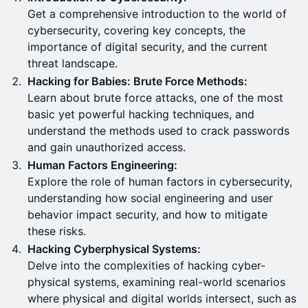
Get a comprehensive introduction to the world of
cybersecurity, covering key concepts, the
importance of digital security, and the current
threat landscape.
Hacking for Babies: Brute Force Methods:
Learn about brute force attacks, one of the most
basic yet powerful hacking techniques, and
understand the methods used to crack passwords
and gain unauthorized access.
Human Factors Engineering:
Explore the role of human factors in cybersecurity,
understanding how social engineering and user
behavior impact security, and how to mitigate
these risks.
Hacking Cyberphysical Systems:
Delve into the complexities of hacking cyber-
physical systems, examining real-world scenarios
where physical and digital worlds intersect, such as