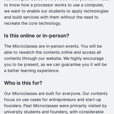
to know how a processor works to use a computer,
we want to enable our students to apply technologies
and build services with them without the need to
recreate the core technology.
Is this online or in-person?
The Microclasses are in-person events. You will be
able to rewatch the contents online and access all
contents through our website. We highly encourage
you to be present, as we can guarantee you it will be
a better learning experience.
Who is this for?
Our Microclasses are built for everyone. Our contents
focus on use cases for entrepreneurs and start-up
founders. Past Microclasses were primarily visited by
university students and founders, with considerable