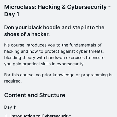
Microclass: Hacking & Cybersecurity -
Day 1
Don your black hoodie and step into the
shoes of a hacker.
his course introduces you to the fundamentals of
hacking and how to protect against cyber threats,
blending theory with hands-on exercises to ensure
you gain practical skills in cybersecurity.
For this course, no prior knowledge or programming is
required.
Content and Structure
Day 1:
Introduction to Cybersecurity: