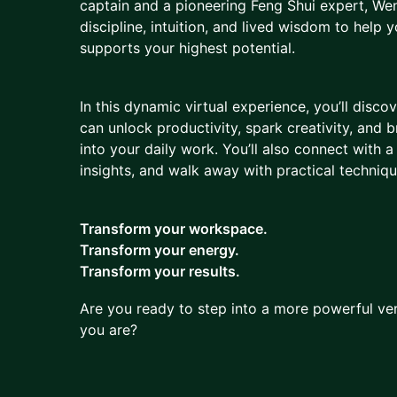
captain and a pioneering Feng Shui expert, We
discipline, intuition, and lived wisdom to help 
supports your highest potential.
In this dynamic virtual experience, you’ll disco
can unlock productivity, spark creativity, and 
into your daily work. You’ll also connect with 
insights, and walk away with practical techniq
Transform your workspace.
Transform your energy.
Transform your results.
Are you ready to step into a more powerful ve
you are?