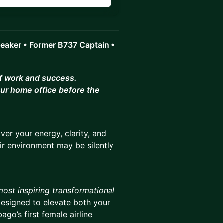
peaker • Former B737 Captain •
of work and success.
ur home office before the
er your energy, clarity, and
ir environment may be silently
most inspiring transformational
designed to elevate both your
go’s first female airline