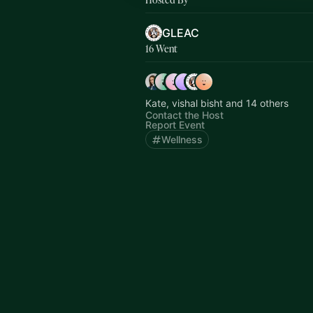
GLEAC
16 Went
Kate, vishal bisht and 14 others
Contact the Host
Report Event
Wellness