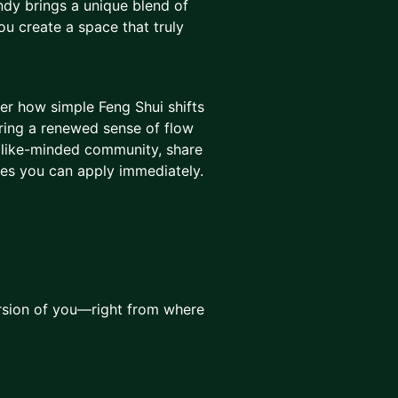
ndy brings a unique blend of
you create a space that truly
ver how simple Feng Shui shifts
bring a renewed sense of flow
a like-minded community, share
ues you can apply immediately.
rsion of you—right from where