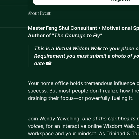
About Event
Master Feng Shui Consultant • Motivational S
Author of "
The Courage to Fly"
This is a Virtual Widom Walk to your place 
Requirement you must submit a photo of yo
date
📸
Your home office holds tremendous influence ov
success. But most people don’t realize how the
draining their focus—or powerfully fueling it.
Join Wendy Yawching,
one of the Caribbean’s 
voices
, for an interactive online Wisdom Walk 
workspace and your mindset. As Trinidad & Toba