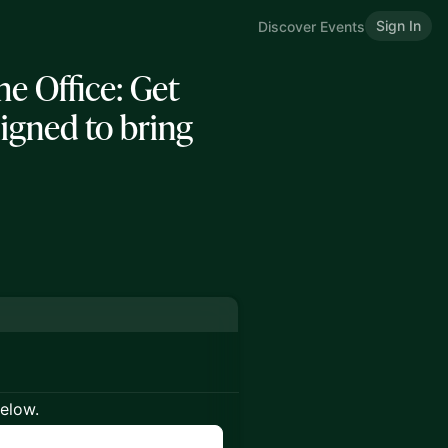
Sign In
Discover Events
 Office: Get
ligned to bring
below.