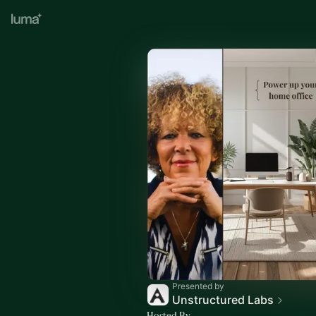
Presented by
Unstructured Labs
Hosted By