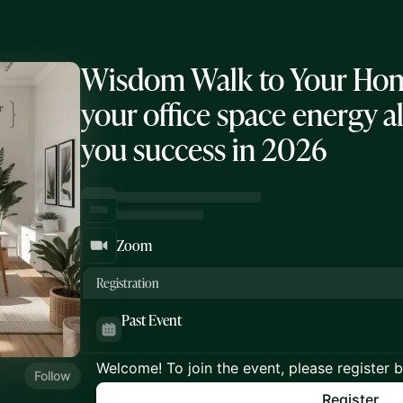
Wisdom Walk to Your Home
your office space energy a
you success in 2026
Zoom
Registration
Past Event
Welcome! To join the event, please register 
Follow
Register