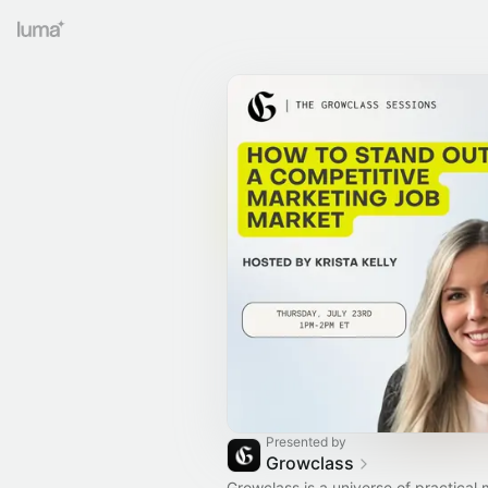
Presented by
Growclass
Growclass is a universe of practical