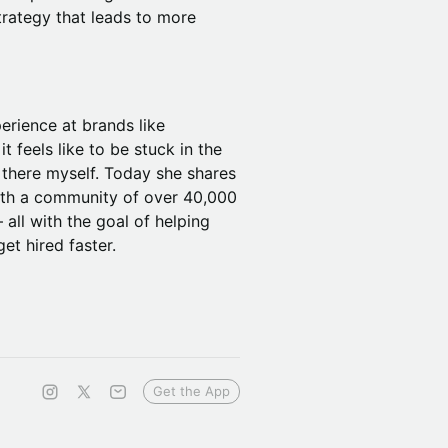
trategy that leads to more
perience at brands like
 feels like to be stuck in the
 there myself. Today she shares
with a community of over 40,000
all with the goal of helping
et hired faster.
Get the App