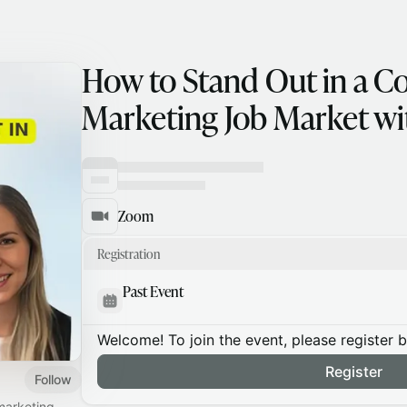
How to Stand Out in a C
Marketing Job Market wit
Zoom
Registration
Past Event
Welcome! To join the event, please register 
Register
Follow
 marketing