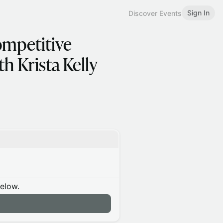
Sign In
Discover Events
ompetitive
h Krista Kelly
below.