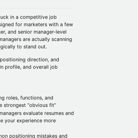
uck in a competitive job
signed for marketers with a few
ger, and senior manager-level
 managers are actually scanning
ically to stand out.
 positioning direction, and
n profile, and overall job
ng roles, functions, and
 strongest “obvious fit”
g managers evaluate resumes and
te your experience more
on positioning mistakes and