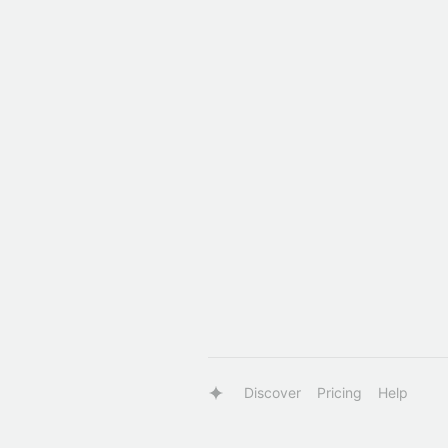
Discover
Pricing
Help