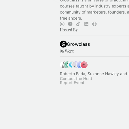
courses taught by industry experts 
community of marketers, founders, 
freelancers.
Hosted By
Growclass
96 Went
Roberto Faria, Suzanne Hawley and 
Contact the Host
Report Event