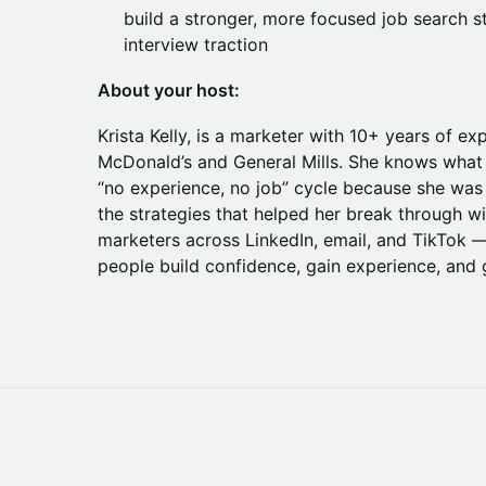
build a stronger, more focused job search s
interview traction
About your host:
Krista Kelly, is a marketer with 10+ years of ex
McDonald’s and General Mills. She knows what it
“no experience, no job” cycle because she was
the strategies that helped her break through 
marketers across LinkedIn, email, and TikTok — 
people build confidence, gain experience, and g