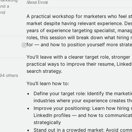
About Event
and a
and
A practical workshop for marketers who feel st
market despite having relevant experience. De
years of experience targeting specialist, mana
roles, this session will break down what hiring
for — and how to position yourself more strateg
You'll leave with a clearer target role, stronger
practical ways to improve their resume, LinkedI
search strategy.
94 others
You’ll learn how to:
Define your target role: Identify the marketi
industries where your experience creates the
Improve your positioning: Learn how hirin
LinkedIn profiles — and how to communica
strategically
Stand out in a crowded market: Avoid comm