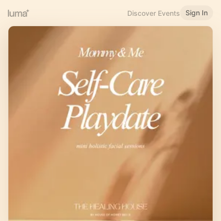
Sign In
Discover Events