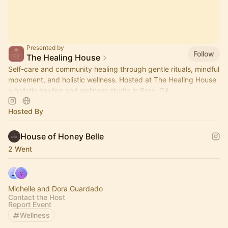
Presented by
Follow
The Healing House
Self-care and community healing through gentle rituals, mindful
movement, and holistic wellness. Hosted at The Healing House
a holistic healing and wellness studio in Brea, CA.
Hosted By
House of Honey Belle
2 Went
Michelle and Dora Guardado
Contact the Host
Report Event
Wellness