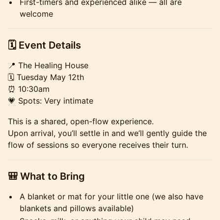
First-timers and experienced alike — all are
welcome
​​🗓 Event Details
📍 The Healing House
🗓 Tuesday May 12th
⏰ 10:30am
💗 Spots: Very intimate
This is a shared, open-flow experience.
Upon arrival, you’ll settle in and we’ll gently guide the
flow of sessions so everyone receives their turn.
🎒 What to Bring
A blanket or mat for your little one (we also have
blankets and pillows available)