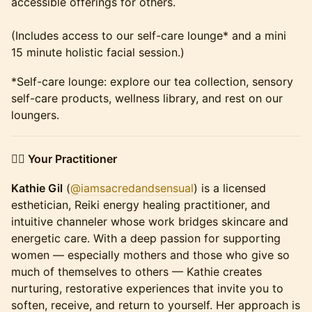
accessible offerings for others.
(Includes access to our self-care lounge* and a mini
15 minute holistic facial session.)
*Self-care lounge: explore our tea collection, sensory
self-care products, wellness library, and rest on our
loungers.
👩‍⚕️ Your Practitioner
Kathie Gil
(
@iamsacredandsensual
) is a licensed
esthetician, Reiki energy healing practitioner, and
intuitive channeler whose work bridges skincare and
energetic care. With a deep passion for supporting
women — especially mothers and those who give so
much of themselves to others — Kathie creates
nurturing, restorative experiences that invite you to
soften, receive, and return to yourself. Her approach is