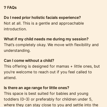
❔ FAQs
Do I need prior holistic facials experience?
Not at all. This is a gentle and approachable
introduction.
What if my child needs me during my session?
That’s completely okay. We move with flexibility and
understanding.
Can I come without a child?
This offering is designed for mamas + little ones, but
you’re welcome to reach out if you feel called to
attend.
Is there an age range for little ones?
This space is best suited for babies and young
toddlers (0–3) or preferably for children under 5,
where they can stay close to you and settle into the