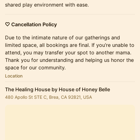
shared play environment with ease.
🤍 Cancellation Policy
Due to the intimate nature of our gatherings and
limited space, all bookings are final. If you’re unable to
attend, you may transfer your spot to another mama. ​
Thank you for understanding and helping us honor the
space for our community.
Location
The Healing House by House of Honey Belle
480 Apollo St STE C, Brea, CA 92821, USA