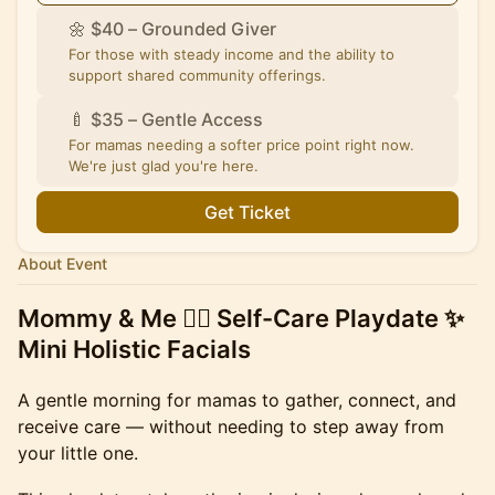
🌼 $40 – Grounded Giver
For those with steady income and the ability to
support shared community offerings.
🍼 $35 – Gentle Access
For mamas needing a softer price point right now.
We're just glad you're here.
Get Ticket
About Event
Mommy & Me 💆‍♀️ Self-Care Playdate ✨
Mini Holistic Facials
A gentle morning for mamas to gather, connect, and
receive care — without needing to step away from
your little one.