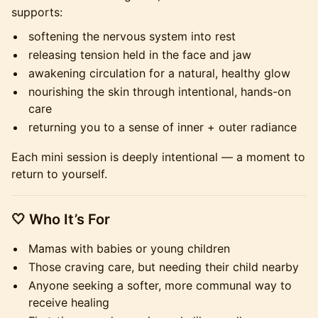
supports:
softening the nervous system into rest
releasing tension held in the face and jaw
awakening circulation for a natural, healthy glow
nourishing the skin through intentional, hands-on
care
returning you to a sense of inner + outer radiance
Each mini session is deeply intentional — a moment to
return to yourself.
​🤍 Who It’s For
Mamas with babies or young children
Those craving care, but needing their child nearby
Anyone seeking a softer, more communal way to
receive healing