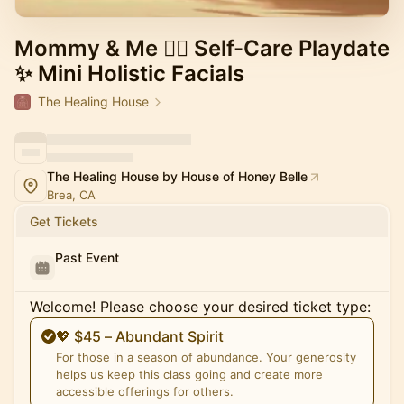
Mommy & Me 💆‍♀️ Self-Care Playdate
✨ Mini Holistic Facials
The Healing House
The Healing House by House of Honey Belle
Brea, CA
Get Tickets
Past Event
Welcome! Please choose your desired ticket type:
💖 $45 – Abundant Spirit
For those in a season of abundance. Your generosity
helps us keep this class going and create more
accessible offerings for others.