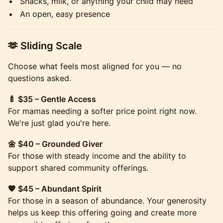
Snacks, milk, or anything your child may need
An open, easy presence
​​🫶 Sliding Scale
Choose what feels most aligned for you — no
questions asked.
🍼 $35 – Gentle Access
For mamas needing a softer price point right now.
We're just glad you're here.
🌼 $40 – Grounded Giver
For those with steady income and the ability to
support shared community offerings.
💖 $45 – Abundant Spirit
For those in a season of abundance. Your generosity
helps us keep this offering going and create more