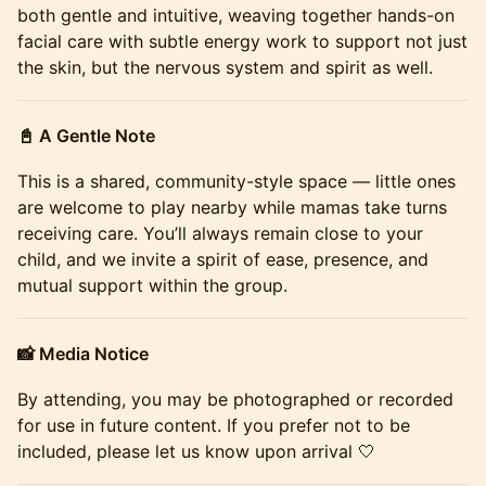
both gentle and intuitive, weaving together hands-on
facial care with subtle energy work to support not just
the skin, but the nervous system and spirit as well.
📓 A Gentle Note
This is a shared, community-style space — little ones
are welcome to play nearby while mamas take turns
receiving care. You’ll always remain close to your
child, and we invite a spirit of ease, presence, and
mutual support within the group.
📸 Media Notice
By attending, you may be photographed or recorded
for use in future content. If you prefer not to be
included, please let us know upon arrival 🤍