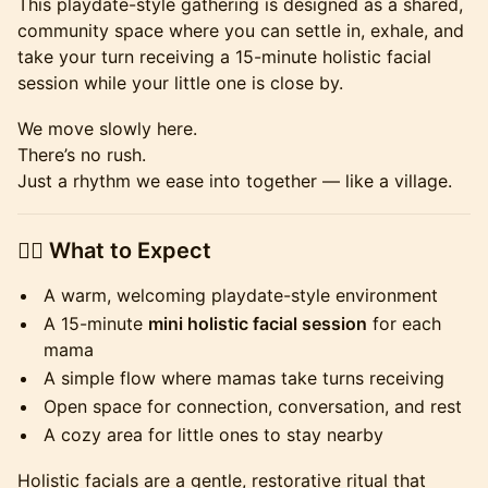
This playdate-style gathering is designed as a shared,
community space where you can settle in, exhale, and
take your turn receiving a 15-minute holistic facial
session while your little one is close by.
We move slowly here.
There’s no rush.
Just a rhythm we ease into together — like a village.
💆‍♀️ What to Expect
A warm, welcoming playdate-style environment
A 15-minute
mini holistic facial session
for each
mama
A simple flow where mamas take turns receiving
Open space for connection, conversation, and rest
A cozy area for little ones to stay nearby
Holistic facials are a gentle, restorative ritual that