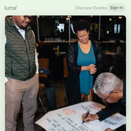
Sign In
Discover Events