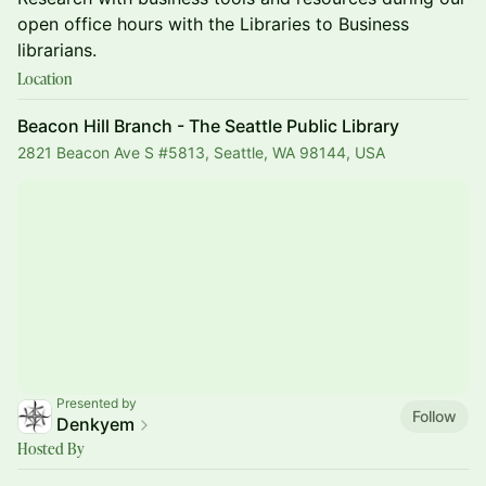
open office hours with the Libraries to Business
librarians.
Location
Beacon Hill Branch - The Seattle Public Library
2821 Beacon Ave S #5813, Seattle, WA 98144, USA
Presented by
Follow
Denkyem
Hosted By