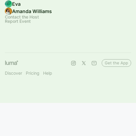
Eva
Amanda Williams
Contact the Host
Report Event
Get the App
Discover
Pricing
Help