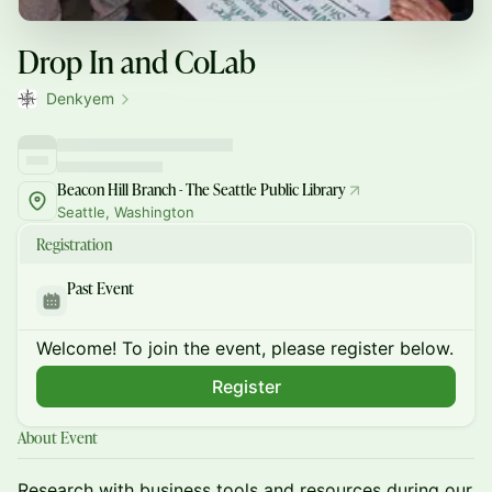
Drop In and CoLab
Denkyem
Beacon Hill Branch - The Seattle Public Library
Seattle, Washington
Registration
Past Event
Welcome! To join the event, please register below.
Register
About Event
Research with business tools and resources during our